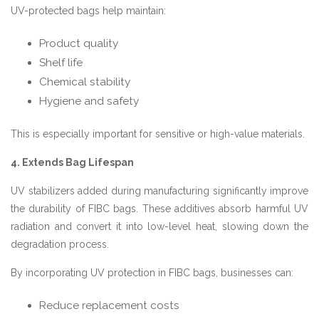
UV-protected bags help maintain:
Product quality
Shelf life
Chemical stability
Hygiene and safety
This is especially important for sensitive or high-value materials.
4. Extends Bag Lifespan
UV stabilizers added during manufacturing significantly improve
the durability of FIBC bags. These additives absorb harmful UV
radiation and convert it into low-level heat, slowing down the
degradation process.
By incorporating UV protection in FIBC bags, businesses can:
Reduce replacement costs