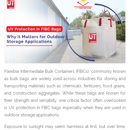
Flexible Intermediate Bulk Containers (FIBCs), commonly known
as bulk bags, are widely used across industries for storing and
transporting materials such as chemicals, fertilizers, food grains,
and construction aggregates. While these bags are known for
their strength and versatility, one critical factor often overlooked
is UV protection in FIBC bags especially when they are used in
outdoor storage applications.
Exposure to sunlight may seem harmless at first, but over time,