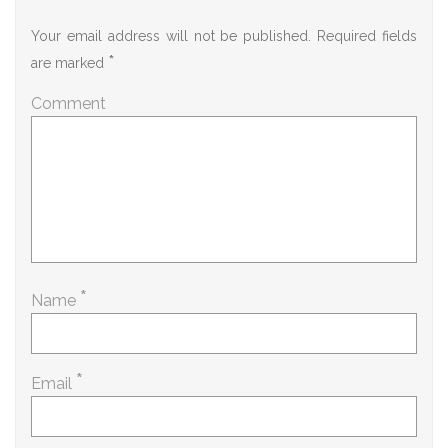
Your email address will not be published.
Required fields
*
are marked
Comment
*
Name
*
Email