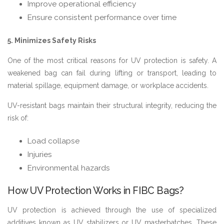
Improve operational efficiency
Ensure consistent performance over time
5. Minimizes Safety Risks
One of the most critical reasons for UV protection is safety. A
weakened bag can fail during lifting or transport, leading to
material spillage, equipment damage, or workplace accidents.
UV-resistant bags maintain their structural integrity, reducing the
risk of:
Load collapse
Injuries
Environmental hazards
How UV Protection Works in FIBC Bags?
UV protection is achieved through the use of specialized
additives known as UV stabilizers or UV masterbatches. These