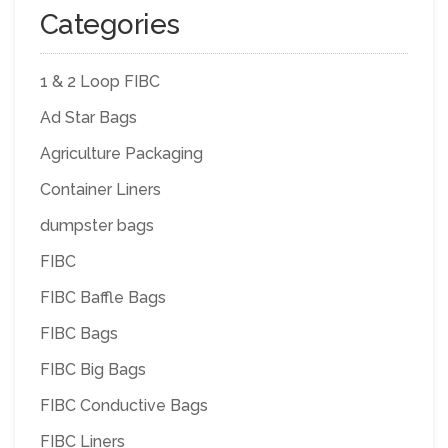
Categories
1 & 2 Loop FIBC
Ad Star Bags
Agriculture Packaging
Container Liners
dumpster bags
FIBC
FIBC Baffle Bags
FIBC Bags
FIBC Big Bags
FIBC Conductive Bags
FIBC Liners