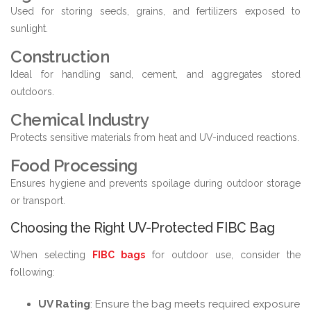
Used for storing seeds, grains, and fertilizers exposed to
sunlight.
Construction
Ideal for handling sand, cement, and aggregates stored
outdoors.
Chemical Industry
Protects sensitive materials from heat and UV-induced reactions.
Food Processing
Ensures hygiene and prevents spoilage during outdoor storage
or transport.
Choosing the Right UV-Protected FIBC Bag
When selecting
FIBC bags
for outdoor use, consider the
following:
UV Rating
: Ensure the bag meets required exposure