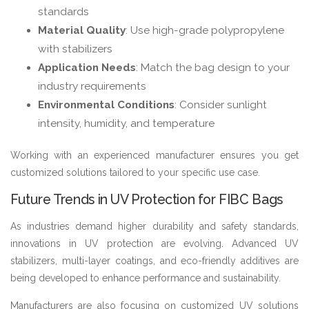
standards
Material Quality
: Use high-grade polypropylene
with stabilizers
Application Needs
: Match the bag design to your
industry requirements
Environmental Conditions
: Consider sunlight
intensity, humidity, and temperature
Working with an experienced manufacturer ensures you get
customized solutions tailored to your specific use case.
Future Trends in UV Protection for FIBC Bags
As industries demand higher durability and safety standards,
innovations in UV protection are evolving. Advanced UV
stabilizers, multi-layer coatings, and eco-friendly additives are
being developed to enhance performance and sustainability.
Manufacturers are also focusing on customized UV solutions