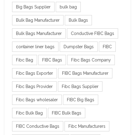
Big Bags Supplier
bulk bag
Bulk Bag Manufacturer
Bulk Bags
Bulk Bags Manufacturer
Conductive FIBC Bags
container liner bags
Dumpster Bags
FIBC
Fibc Bag
FIBC Bags
Fibc Bags Company
Fibc Bags Exporter
FIBC Bags Manufacturer
Fibc Bags Provider
Fibc Bags Supplier
Fibc Bags wholesaler
FIBC Big Bags
Fibc Bulk Bag
FIBC Bulk Bags
FIBC Conductive Bags
Fibc Manufacturers