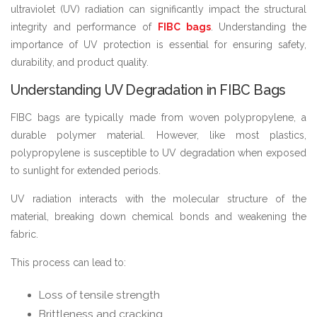
ultraviolet (UV) radiation can significantly impact the structural
integrity and performance of
FIBC bags
. Understanding the
importance of UV protection is essential for ensuring safety,
durability, and product quality.
Understanding UV Degradation in FIBC Bags
FIBC bags are typically made from woven polypropylene, a
durable polymer material. However, like most plastics,
polypropylene is susceptible to UV degradation when exposed
to sunlight for extended periods.
UV radiation interacts with the molecular structure of the
material, breaking down chemical bonds and weakening the
fabric.
This process can lead to:
Loss of tensile strength
Brittleness and cracking