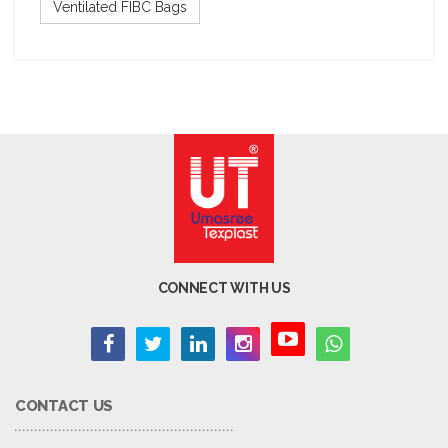
Ventilated FIBC Bags
CONNECT WITH US
CONTACT US