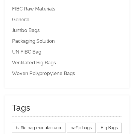
FIBC Raw Materials
General
Jumbo Bags
Packaging Solution
UN FIBC Bag
Ventilated Big Bags
Woven Polypropylene Bags
Tags
baffle bag manufacturer
baffle bags
Big Bags