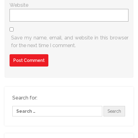
Website
Save my name, email, and website in this browser
for the next time I comment.
Search for: