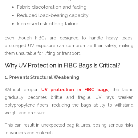
Fabric discoloration and fading
Reduced load-bearing capacity
Increased risk of bag failure
Even though FIBCs are designed to handle heavy loads,
prolonged UV exposure can compromise their safety, making
them unsuitable for lifting or transport.
Why UV Protection in FIBC Bags Is Critical?
1. Prevents Structural Weakening
Without proper
UV protection in FIBC bags
, the fabric
gradually becomes brittle and fragile. UV rays weaken
polypropylene fibers, reducing the bag’s ability to withstand
weight and pressure.
This can result in unexpected bag failures, posing serious risks
to workers and materials.