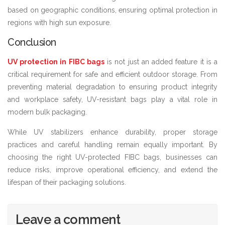
based on geographic conditions, ensuring optimal protection in
regions with high sun exposure.
Conclusion
UV protection in FIBC bags
is not just an added feature it is a
critical requirement for safe and efficient outdoor storage. From
preventing material degradation to ensuring product integrity
and workplace safety, UV-resistant bags play a vital role in
modern bulk packaging.
While UV stabilizers enhance durability, proper storage
practices and careful handling remain equally important. By
choosing the right UV-protected FIBC bags, businesses can
reduce risks, improve operational efficiency, and extend the
lifespan of their packaging solutions.
Leave a comment