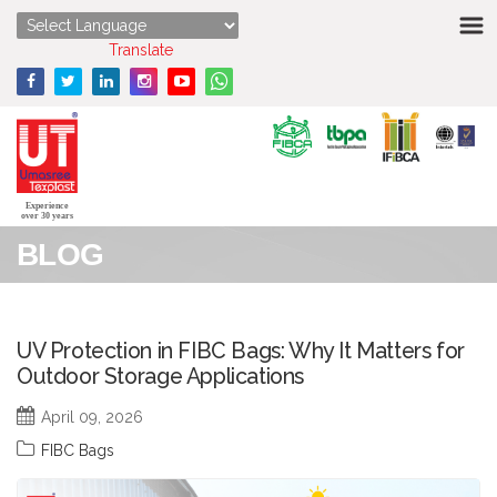
HOME
Powered by
Translate
ABOUT US
STRENGTHS
PRODUCTS
Experience
over 30 years
BLOG
MEDIA
ENQUIRY
UV Protection in FIBC Bags: Why It Matters for
Outdoor Storage Applications
CONTACT US
April 09, 2026
FIBC Bags