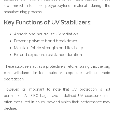
are mixed into the polypropylene material during the
manufacturing process.
Key Functions of UV Stabilizers:
Absorb and neutralize UV radiation
Prevent polymer bond breakdown
Maintain fabric strength and flexibility
Extend exposure resistance duration
These stabilizers act as a protective shield, ensuring that the bag
can withstand limited outdoor exposure without rapid
degradation.
However, it’s important to note that UV protection is not
permanent. All FIBC bags have a defined UV exposure limit,
often measured in hours, beyond which their performance may
decline.