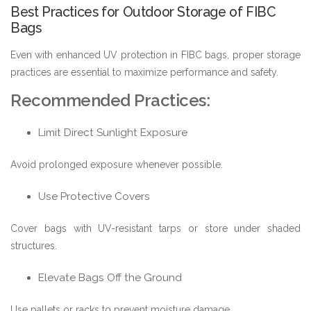
Best Practices for Outdoor Storage of FIBC
Bags
Even with enhanced UV protection in FIBC bags, proper storage
practices are essential to maximize performance and safety.
Recommended Practices:
Limit Direct Sunlight Exposure
Avoid prolonged exposure whenever possible.
Use Protective Covers
Cover bags with UV-resistant tarps or store under shaded
structures.
Elevate Bags Off the Ground
Use pallets or racks to prevent moisture damage.