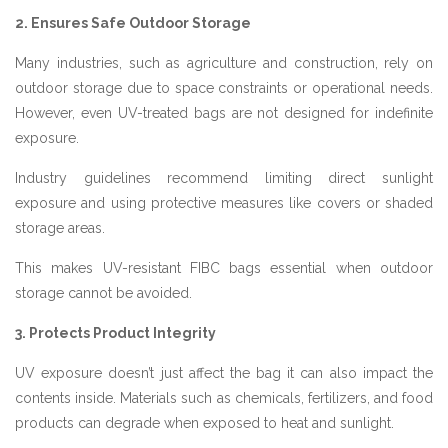
2. Ensures Safe Outdoor Storage
Many industries, such as agriculture and construction, rely on
outdoor storage due to space constraints or operational needs.
However, even UV-treated bags are not designed for indefinite
exposure.
Industry guidelines recommend limiting direct sunlight
exposure and using protective measures like covers or shaded
storage areas.
This makes UV-resistant FIBC bags essential when outdoor
storage cannot be avoided.
3. Protects Product Integrity
UV exposure doesn’t just affect the bag it can also impact the
contents inside. Materials such as chemicals, fertilizers, and food
products can degrade when exposed to heat and sunlight.