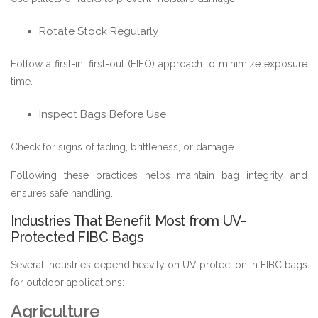
Rotate Stock Regularly
Follow a first-in, first-out (FIFO) approach to minimize exposure
time.
Inspect Bags Before Use
Check for signs of fading, brittleness, or damage.
Following these practices helps maintain bag integrity and
ensures safe handling.
Industries That Benefit Most from UV-
Protected FIBC Bags
Several industries depend heavily on UV protection in FIBC bags
for outdoor applications:
Agriculture