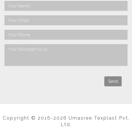
Copyright © 2016-2026 Umasree Texplast Pvt.
Ltd.