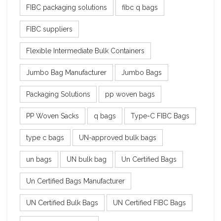
FIBC packaging solutions
fibc q bags
FIBC suppliers
Flexible Intermediate Bulk Containers
Jumbo Bag Manufacturer
Jumbo Bags
Packaging Solutions
pp woven bags
PP Woven Sacks
q bags
Type-C FIBC Bags
type c bags
UN-approved bulk bags
un bags
UN bulk bag
Un Certified Bags
Un Certified Bags Manufacturer
UN Certified Bulk Bags
UN Certified FIBC Bags