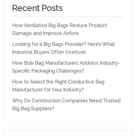
Recent Posts
How Ventilated Big Bags Reduce Product
Damage and Improve Airflow
Looking for a Big Bags Provider? Here’s What
Industrial Buyers Often Overlook
How Bulk Bag Manufacturers Address Industry-
Specific Packaging Challenges?
How to Select the Right Conductive Bag
Manufacturer for Your Industry?
Why Do Construction Companies Need Trusted
Big Bag Suppliers?