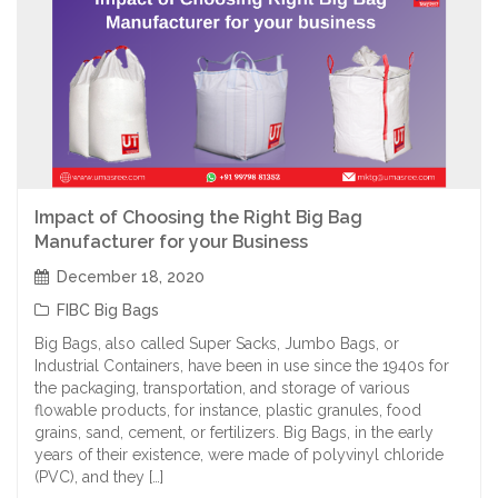
Impact of Choosing the Right Big Bag
Manufacturer for your Business
December 18, 2020
FIBC Big Bags
Big Bags, also called Super Sacks, Jumbo Bags, or
Industrial Containers, have been in use since the 1940s for
the packaging, transportation, and storage of various
flowable products, for instance, plastic granules, food
grains, sand, cement, or fertilizers. Big Bags, in the early
years of their existence, were made of polyvinyl chloride
(PVC), and they […]