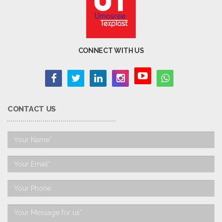
CONNECT WITH US
CONTACT US