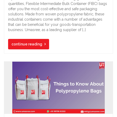
quantities, Flexible Intermediate Bulk Container (FIBC) bags
offer you the most cost-effective and safe packaging
solutions. Made from woven polypropylene fabric, these
industrial containers come with a number of advantages
that can be beneficial for your goods-transportation
business. Umasree, as a leading supplier of […]
continue reading