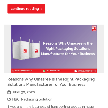
continue reading
Reasons Why Umasree is the Right Packaging
Solutions Manufacturer for Your Business
June 30, 2020
FIBC
,
Packaging Solution
If you are in the business of transporting goods in huge