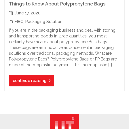
Things to Know About Polypropylene Bags
June 17, 2020
FIBC
,
Packaging Solution
If you are in the packaging business and deal with storing
and transporting goods in large quantities, you most
certainly have heard about polypropylene Bulk bags.
These bags are an innovative advancement in packaging
solutions over traditional packaging methods. What are
Polypropylene Bags? Polypropylene Bags or PP Bags are
made of thermoplastic polymers. This thermoplastic […]
continue reading