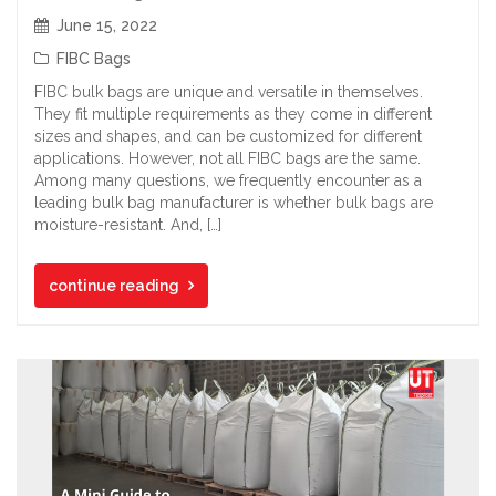
June 15, 2022
FIBC Bags
FIBC bulk bags are unique and versatile in themselves.
They fit multiple requirements as they come in different
sizes and shapes, and can be customized for different
applications. However, not all FIBC bags are the same.
Among many questions, we frequently encounter as a
leading bulk bag manufacturer is whether bulk bags are
moisture-resistant. And, […]
continue reading