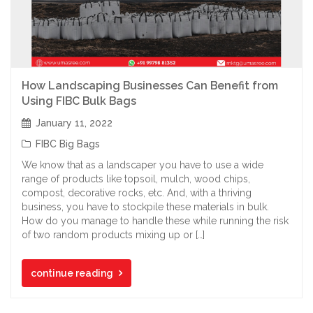
How Landscaping Businesses Can Benefit from
Using FIBC Bulk Bags
January 11, 2022
FIBC Big Bags
We know that as a landscaper you have to use a wide
range of products like topsoil, mulch, wood chips,
compost, decorative rocks, etc. And, with a thriving
business, you have to stockpile these materials in bulk.
How do you manage to handle these while running the risk
of two random products mixing up or […]
continue reading