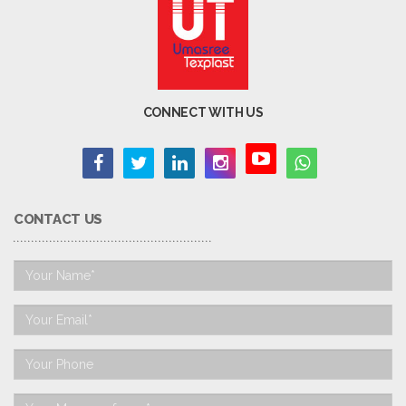
CONNECT WITH US
CONTACT US