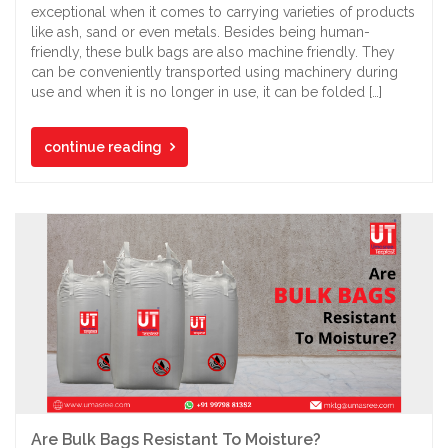
exceptional when it comes to carrying varieties of products
like ash, sand or even metals. Besides being human-
friendly, these bulk bags are also machine friendly. They
can be conveniently transported using machinery during
use and when it is no longer in use, it can be folded […]
continue reading
Are Bulk Bags Resistant To Moisture?