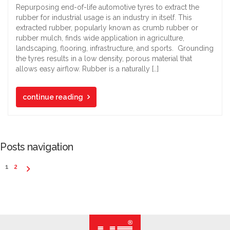
Repurposing end-of-life automotive tyres to extract the
rubber for industrial usage is an industry in itself. This
extracted rubber, popularly known as crumb rubber or
rubber mulch, finds wide application in agriculture,
landscaping, flooring, infrastructure, and sports. Grounding
the tyres results in a low density, porous material that
allows easy airflow. Rubber is a naturally […]
continue reading
Posts navigation
1
2