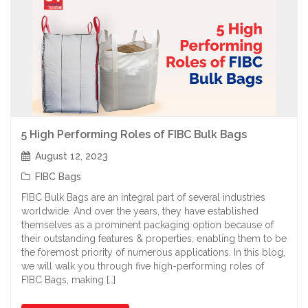
5 High Performing Roles of FIBC Bulk Bags
August 12, 2023
FIBC Bags
FIBC Bulk Bags are an integral part of several industries
worldwide. And over the years, they have established
themselves as a prominent packaging option because of
their outstanding features & properties, enabling them to be
the foremost priority of numerous applications. In this blog,
we will walk you through five high-performing roles of
FIBC Bags, making […]