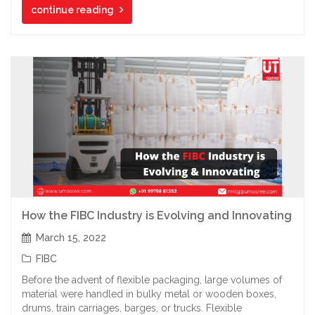
continue reading
How the FIBC Industry is Evolving and Innovating
March 15, 2022
FIBC
Before the advent of flexible packaging, large volumes of
material were handled in bulky metal or wooden boxes,
drums, train carriages, barges, or trucks. Flexible