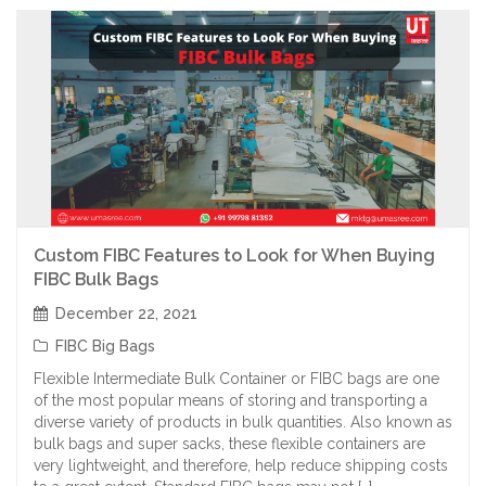
Custom FIBC Features to Look for When Buying
FIBC Bulk Bags
December 22, 2021
FIBC Big Bags
Flexible Intermediate Bulk Container or FIBC bags are one
of the most popular means of storing and transporting a
diverse variety of products in bulk quantities. Also known as
bulk bags and super sacks, these flexible containers are
very lightweight, and therefore, help reduce shipping costs