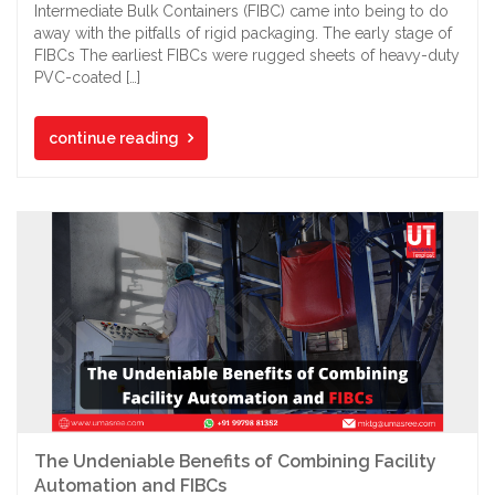
Intermediate Bulk Containers (FIBC) came into being to do
away with the pitfalls of rigid packaging. The early stage of
FIBCs The earliest FIBCs were rugged sheets of heavy-duty
PVC-coated […]
continue reading
The Undeniable Benefits of Combining Facility
Automation and FIBCs