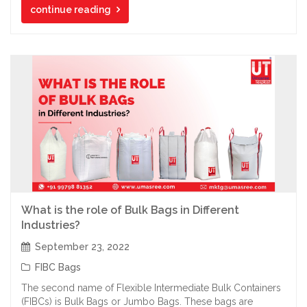
continue reading
What is the role of Bulk Bags in Different
Industries?
September 23, 2022
FIBC Bags
The second name of Flexible Intermediate Bulk Containers
(FIBCs) is Bulk Bags or Jumbo Bags. These bags are