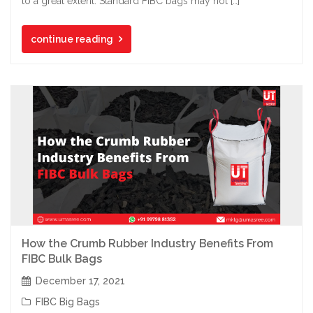
to a great extent. Standard FIBC bags may not […]
continue reading
How the Crumb Rubber Industry Benefits From
FIBC Bulk Bags
December 17, 2021
FIBC Big Bags