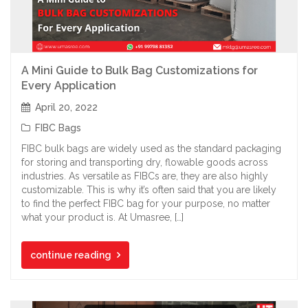
A Mini Guide to Bulk Bag Customizations for
Every Application
April 20, 2022
FIBC Bags
FIBC bulk bags are widely used as the standard packaging
for storing and transporting dry, flowable goods across
industries. As versatile as FIBCs are, they are also highly
customizable. This is why it’s often said that you are likely
to find the perfect FIBC bag for your purpose, no matter
what your product is. At Umasree, […]
continue reading