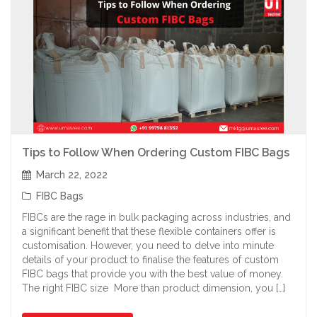
Tips to Follow When Ordering Custom FIBC Bags
March 22, 2022
FIBC Bags
FIBCs are the rage in bulk packaging across industries, and
a significant benefit that these flexible containers offer is
customisation. However, you need to delve into minute
details of your product to finalise the features of custom
FIBC bags that provide you with the best value of money.
The right FIBC size More than product dimension, you […]