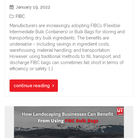
January 19, 2022
FIBC
Manufacturers are increasingly adopting FIBCs (Flexible
Intermediate Bulk Containers) or Bulk Bags for storing and
transporting dry bulk ingredients. The benefits are
undeniable – including savings in ingredient costs,
warehousing, material handling, and transportation.
However, using traditional methods to fill, transport, and
discharge FIBC bags can sometimes fall short in terms of
efficiency or safety. […]
continue reading