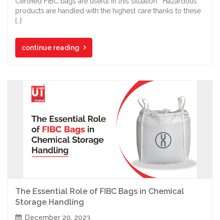
Certified FIBC bags are useful in this situation. Hazardous
products are handled with the highest care thanks to these
[…]
continue reading
The Essential Role of FIBC Bags in Chemical
Storage Handling
December 20, 2023