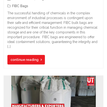
FIBC Bags
The successful handling of chemicals in the complex
environment of industrial processes is contingent upon
their safe and efficient management. FIBC bulk bags are
recognized for their critical function in managing chemical
storage and are one of the key components in this
important procedure. FIBC bags are engineered to offer
ideal containment solutions, guaranteeing the integrity and
[…]
continue reading