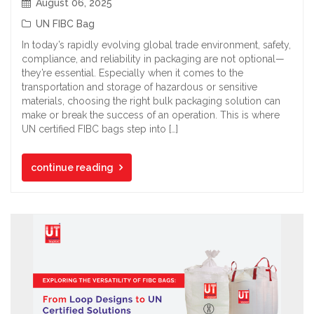
August 06, 2025
UN FIBC Bag
In today’s rapidly evolving global trade environment, safety,
compliance, and reliability in packaging are not optional—
they’re essential. Especially when it comes to the
transportation and storage of hazardous or sensitive
materials, choosing the right bulk packaging solution can
make or break the success of an operation. This is where
UN certified FIBC bags step into […]
continue reading