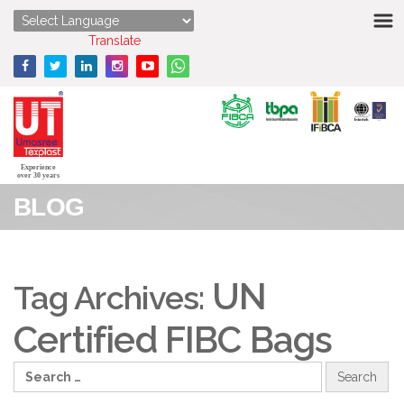
HOME
Powered by
Translate
ABOUT US
STRENGTHS
PRODUCTS
Experience
over 30 years
BLOG
MEDIA
ENQUIRY
UN
Tag Archives:
CONTACT US
Certified FIBC Bags