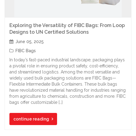
Exploring the Versatility of FIBC Bags: From Loop
Designs to UN Certified Solutions
June 05, 2025
FIBC Bags
In today’s fast-paced industrial landscape, packaging plays
a pivotal role in ensuring product safety, cost-efficiency,
and streamlined logistics. Among the most versatile and
widely used bulk packaging solutions are FIBC Bags—
Flexible Intermediate Bulk Containers. These bulk bags
have revolutionized material handling for industries ranging
from agriculture to chemicals, construction and more. FIBC
bags offer customizable […]
continue reading