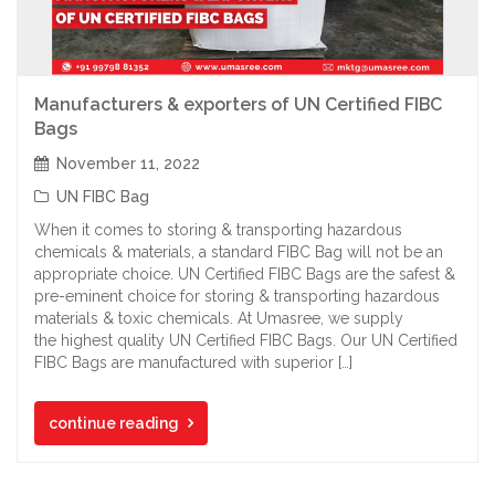
Manufacturers & exporters of UN Certified FIBC
Bags
November 11, 2022
UN FIBC Bag
When it comes to storing & transporting hazardous
chemicals & materials, a standard FIBC Bag will not be an
appropriate choice. UN Certified FIBC Bags are the safest &
pre-eminent choice for storing & transporting hazardous
materials & toxic chemicals. At Umasree, we supply
the highest quality UN Certified FIBC Bags. Our UN Certified
FIBC Bags are manufactured with superior […]
continue reading