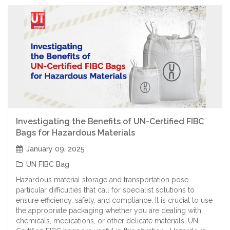
Investigating the Benefits of UN-Certified FIBC
Bags for Hazardous Materials
January 09, 2025
UN FIBC Bag
Hazardous material storage and transportation pose
particular difficulties that call for specialist solutions to
ensure efficiency, safety, and compliance. It is crucial to use
the appropriate packaging whether you are dealing with
chemicals, medications, or other delicate materials. UN-