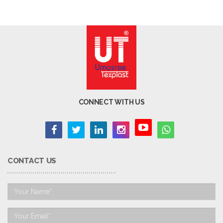
CONNECT WITH US
CONTACT US