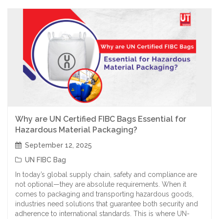
Why are UN Certified FIBC Bags Essential for
Hazardous Material Packaging?
September 12, 2025
UN FIBC Bag
In today’s global supply chain, safety and compliance are
not optional—they are absolute requirements. When it
comes to packaging and transporting hazardous goods,
industries need solutions that guarantee both security and
adherence to international standards. This is where UN-