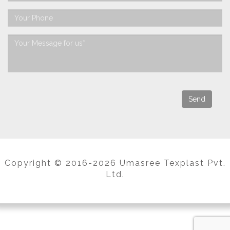
Copyright © 2016-2026 Umasree Texplast Pvt.
Ltd.