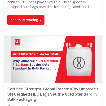
certified FIBC bags play a vital role. These specially
designed bulk bags provide a tested, regulated, and […]
continue reading
Certified Strength, Global Reach: Why Umasree’s
UN Certified FIBC Bags Set the Gold Standard in
Bulk Packaging