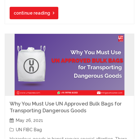
continue reading
Why You Must Use UN Approved Bulk Bags for
Transporting Dangerous Goods
May 26, 2021
UN FIBC Bag
Hazardous goods in transit require special attention. There