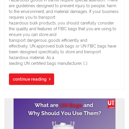
are guidelines designed to prevent injury to people, harm
to the environment, and material damages. If your business
requires you to transport
hazardous bulk products, you should carefully consider
the quality and features of FIBC bags that you are using to
ensure you can store and
transport dangerous goods efficiently and
effectively. UN approved bulk bags or UN FIBC bags have
been designed specifically to store and transport
hazardous material. As a
leading UN certified bags manufacturer, […]
continue reading