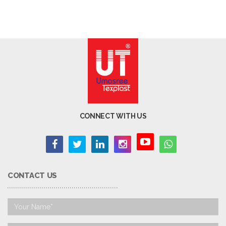
CONNECT WITH US
CONTACT US