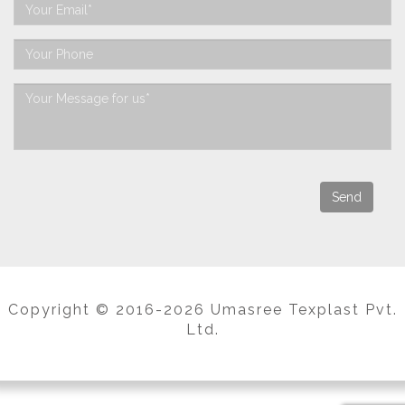
Copyright © 2016-2026 Umasree Texplast Pvt.
Ltd.