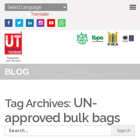
HOME
Powered by
Translate
ABOUT US
STRENGTHS
PRODUCTS
Experience
over 30 years
BLOG
MEDIA
ENQUIRY
UN-
Tag Archives:
CONTACT US
approved bulk bags