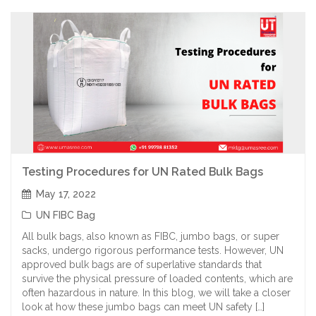
Testing Procedures for UN Rated Bulk Bags
May 17, 2022
UN FIBC Bag
All bulk bags, also known as FIBC, jumbo bags, or super
sacks, undergo rigorous performance tests. However, UN
approved bulk bags are of superlative standards that
survive the physical pressure of loaded contents, which are
often hazardous in nature. In this blog, we will take a closer
look at how these jumbo bags can meet UN safety […]