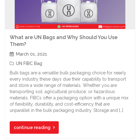
What are UN Bags and Why Should You Use
Them?
March 01, 2021
UN FIBC Bag
Bulk bags are a versatile bulk packaging choice for nearly
every industry these days due their capability to transport
and store a wide range of materials. Whether you are
transporting soil, agricultural produce, or hazardous
materials, FIBCs offer a packaging option with a unique mix
of flexibility, durability, and cost-efficiency that are
unparallel in the bulk packaging industry. Storage and […]
continue reading