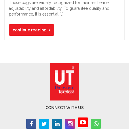
These bags are widely recognized for their resilience,
adjustability and affordability. To guarantee quality and
performance, it is essential […]
continue reading
CONNECT WITH US