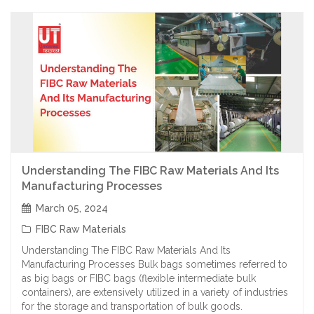
Understanding The FIBC Raw Materials And Its
Manufacturing Processes
March 05, 2024
FIBC Raw Materials
Understanding The FIBC Raw Materials And Its
Manufacturing Processes Bulk bags sometimes referred to
as big bags or FIBC bags (flexible intermediate bulk
containers), are extensively utilized in a variety of industries
for the storage and transportation of bulk goods.