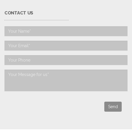
CONTACT US