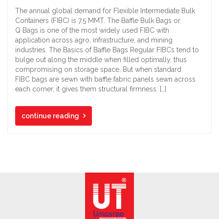
The annual global demand for Flexible Intermediate Bulk
Containers (FIBC) is 7.5 MMT. The Baffle Bulk Bags or
Q Bags is one of the most widely used FIBC with
application across agro, infrastructure, and mining
industries. The Basics of Baffle Bags Regular FIBCs tend to
bulge out along the middle when filled optimally, thus
compromising on storage space. But when standard
FIBC bags are sewn with baffle fabric panels sewn across
each corner, it gives them structural firmness. […]
continue reading