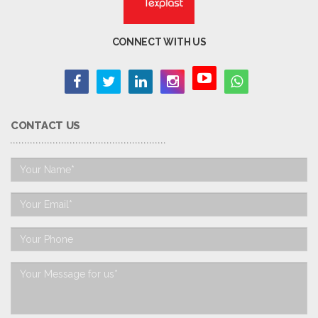
CONNECT WITH US
CONTACT US