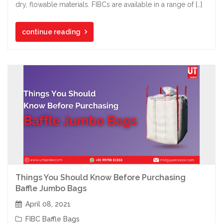
dry, flowable materials. FIBCs are available in a range of […]
continue reading
Things You Should Know Before Purchasing
Baffle Jumbo Bags
April 08, 2021
FIBC Baffle Bags