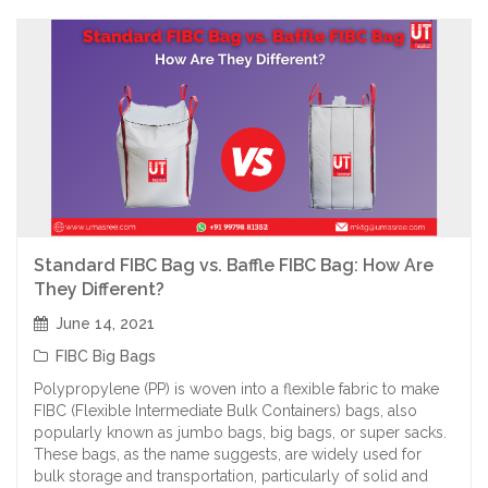
Standard FIBC Bag vs. Baffle FIBC Bag: How Are
They Different?
June 14, 2021
FIBC Big Bags
Polypropylene (PP) is woven into a flexible fabric to make
FIBC (Flexible Intermediate Bulk Containers) bags, also
popularly known as jumbo bags, big bags, or super sacks.
These bags, as the name suggests, are widely used for
bulk storage and transportation, particularly of solid and