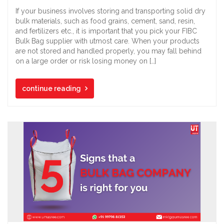
If your business involves storing and transporting solid dry
bulk materials, such as food grains, cement, sand, resin,
and fertilizers etc., it is important that you pick your FIBC
Bulk Bag supplier with utmost care. When your products
are not stored and handled properly, you may fall behind
on a large order or risk losing money on […]
continue reading