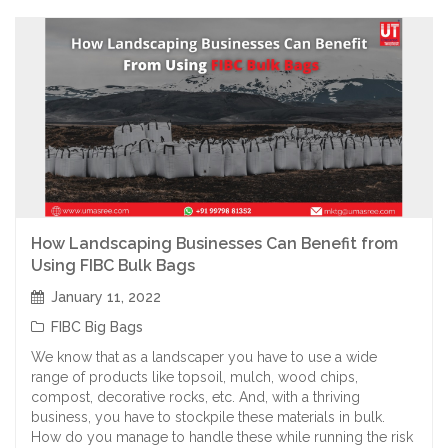
How Landscaping Businesses Can Benefit from
Using FIBC Bulk Bags
January 11, 2022
FIBC Big Bags
We know that as a landscaper you have to use a wide
range of products like topsoil, mulch, wood chips,
compost, decorative rocks, etc. And, with a thriving
business, you have to stockpile these materials in bulk.
How do you manage to handle these while running the risk