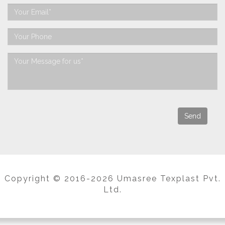
Copyright © 2016-2026 Umasree Texplast Pvt.
Ltd.