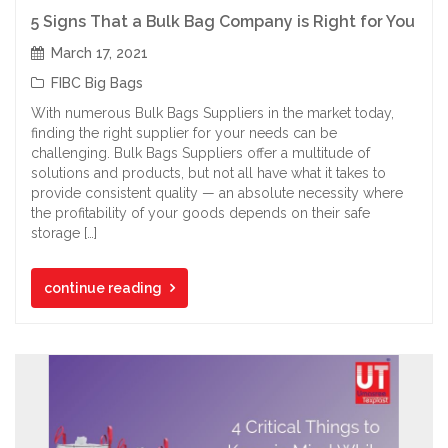
5 Signs That a Bulk Bag Company is Right for You
March 17, 2021
FIBC Big Bags
With numerous Bulk Bags Suppliers in the market today,
finding the right supplier for your needs can be
challenging. Bulk Bags Suppliers offer a multitude of
solutions and products, but not all have what it takes to
provide consistent quality — an absolute necessity where
the profitability of your goods depends on their safe
storage […]
continue reading