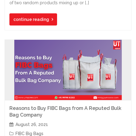
of two random products mixing up or […]
continue reading
Reasons to Buy FIBC Bags from A Reputed Bulk
Bag Company
August 26, 2021
FIBC Big Bags