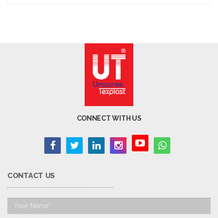
CONNECT WITH US
CONTACT US