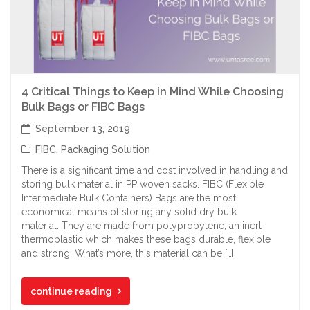
4 Critical Things to Keep in Mind While Choosing
Bulk Bags or FIBC Bags
September 13, 2019
FIBC
,
Packaging Solution
There is a significant time and cost involved in handling and
storing bulk material in PP woven sacks. FIBC (Flexible
Intermediate Bulk Containers) Bags are the most
economical means of storing any solid dry bulk
material. They are made from polypropylene, an inert
thermoplastic which makes these bags durable, flexible
and strong. What’s more, this material can be […]
continue reading