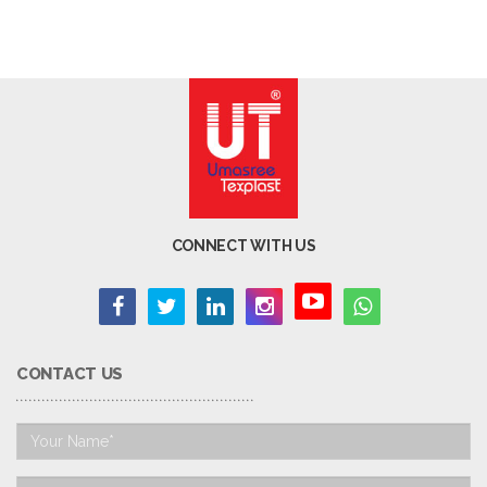
CONNECT WITH US
CONTACT US