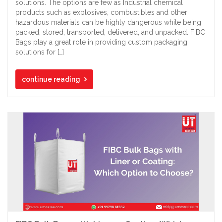
solutions. The options are few as Industrial chemical
products such as explosives, combustibles and other
hazardous materials can be highly dangerous while being
packed, stored, transported, delivered, and unpacked. FIBC
Bags play a great role in providing custom packaging
solutions for […]
continue reading