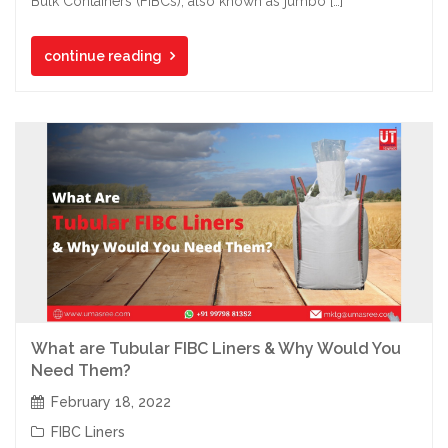
Bulk Containers (FIBCs), also known as jumbo […]
continue reading
What are Tubular FIBC Liners & Why Would You
Need Them?
February 18, 2022
FIBC Liners