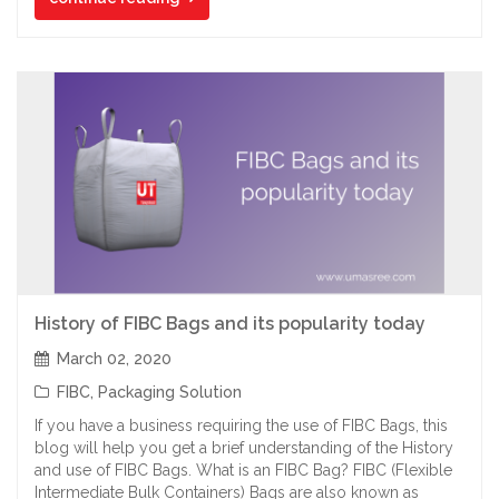
History of FIBC Bags and its popularity today
March 02, 2020
FIBC
,
Packaging Solution
If you have a business requiring the use of FIBC Bags, this
blog will help you get a brief understanding of the History
and use of FIBC Bags. What is an FIBC Bag? FIBC (Flexible
Intermediate Bulk Containers) Bags are also known as