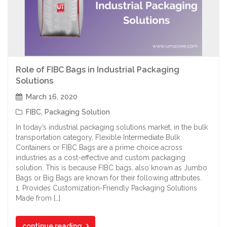
Role of FIBC Bags in Industrial Packaging
Solutions
March 16, 2020
FIBC
,
Packaging Solution
In today’s industrial packaging solutions market, in the bulk
transportation category, Flexible Intermediate Bulk
Containers or FIBC Bags are a prime choice across
industries as a cost-effective and custom packaging
solution. This is because FIBC bags, also known as Jumbo
Bags or Big Bags are known for their following attributes.
1. Provides Customization-Friendly Packaging Solutions
Made from […]
continue reading