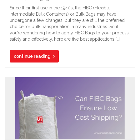
Since their first use in the 1940s, the FIBC (Flexible
Intermediate Bulk Containers) or Bulk Bags may have
undergone a few changes, but they are still the preferred
choice for bulk transportation in many industries. So if
you’re wondering how to apply FIBC Bags to your process
safely and effectively, here are five best applications […]
continue reading