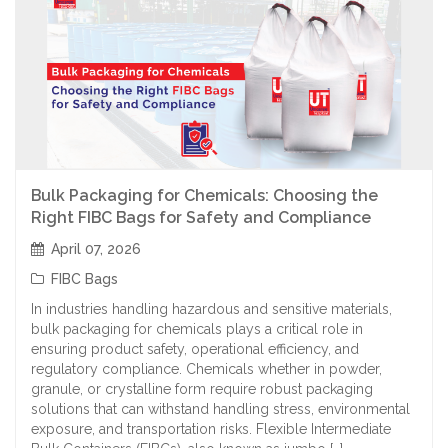
Bulk Packaging for Chemicals: Choosing the
Right FIBC Bags for Safety and Compliance
April 07, 2026
FIBC Bags
In industries handling hazardous and sensitive materials,
bulk packaging for chemicals plays a critical role in
ensuring product safety, operational efficiency, and
regulatory compliance. Chemicals whether in powder,
granule, or crystalline form require robust packaging
solutions that can withstand handling stress, environmental
exposure, and transportation risks. Flexible Intermediate