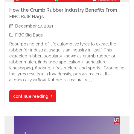
How the Crumb Rubber Industry Benefits From
FIBC Bulk Bags
December 17, 2021
FIBC Big Bags
Repurposing end-of-life automotive tyres to extract the
rubber for industrial usage is an industry in itself. This
extracted rubber, popularly known as crumb rubber or
rubber mulch, finds wide application in agriculture,
landscaping, flooring, infrastructure, and sports. Grounding
the tyres results in a low density, porous material that
allows easy airflow. Rubber is a naturally […]
continue reading