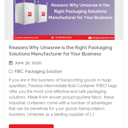
Reasons Why Umasree is the Right Packaging
Solutions Manufacturer for Your Business
June 30, 2020
FIBC
,
Packaging Solution
If you are in the business of transporting goods in huge
quantities, Flexible Intermediate Bulk Container (FIBC) bags
offer you the most cost-effective and safe packaging
solutions. Made from woven polypropylene fabric, these
industrial containers come with a number of advantages
that can be beneficial for your goods-transportation
business. Umasree, as a leading supplier of […]