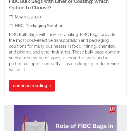
FIBC Bulk Bags with Liner or Coating: Which
Option to Choose?
May 14, 2020
FIBC
,
Packaging Solution
FIBC Bulk Bags with Liner or Coating: FIBC Bags provide
the most cost-effective transportation and packaging
solutions for many businesses in food, mining, chemical,
and pharma and other industries. These bulk bags come in
such a wide range of types, sizes and shapes, and a
plethora of applications, that it is challenging to determine
which […]
continue reading