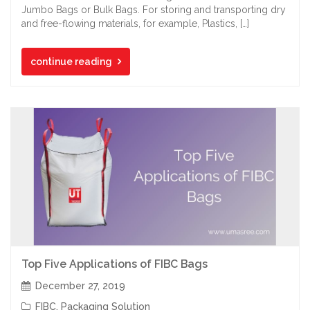
Jumbo Bags or Bulk Bags. For storing and transporting dry
and free-flowing materials, for example, Plastics, […]
continue reading
Top Five Applications of FIBC Bags
December 27, 2019
FIBC
,
Packaging Solution