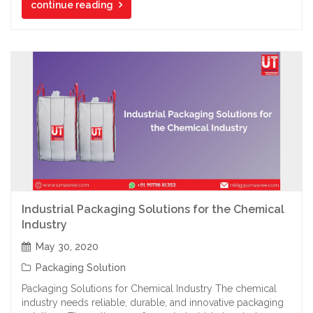
continue reading
Industrial Packaging Solutions for the Chemical
Industry
May 30, 2020
Packaging Solution
Packaging Solutions for Chemical Industry The chemical
industry needs reliable, durable, and innovative packaging