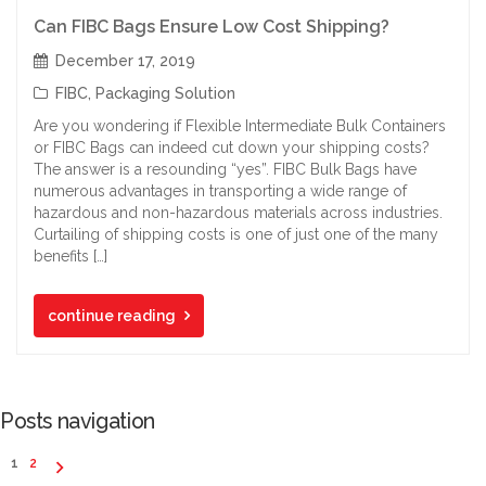
Can FIBC Bags Ensure Low Cost Shipping?
December 17, 2019
FIBC
,
Packaging Solution
Are you wondering if Flexible Intermediate Bulk Containers
or FIBC Bags can indeed cut down your shipping costs?
The answer is a resounding “yes”. FIBC Bulk Bags have
numerous advantages in transporting a wide range of
hazardous and non-hazardous materials across industries.
Curtailing of shipping costs is one of just one of the many
benefits […]
continue reading
Posts navigation
1
2