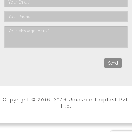
Copyright © 2016-2026 Umasree Texplast Pvt.
Ltd.