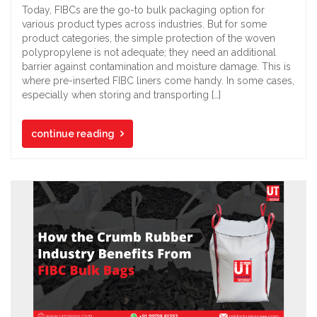
Today, FIBCs are the go-to bulk packaging option for
various product types across industries. But for some
product categories, the simple protection of the woven
polypropylene is not adequate; they need an additional
barrier against contamination and moisture damage. This is
where pre-inserted FIBC liners come handy. In some cases,
especially when storing and transporting […]
continue reading