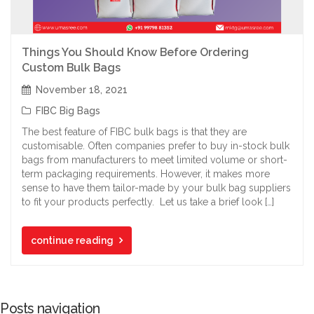
Things You Should Know Before Ordering
Custom Bulk Bags
November 18, 2021
FIBC Big Bags
The best feature of FIBC bulk bags is that they are
customisable. Often companies prefer to buy in-stock bulk
bags from manufacturers to meet limited volume or short-
term packaging requirements. However, it makes more
sense to have them tailor-made by your bulk bag suppliers
to fit your products perfectly. Let us take a brief look […]
continue reading
Posts navigation