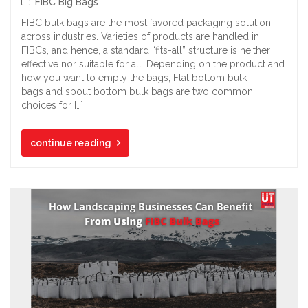
FIBC Big Bags
FIBC bulk bags are the most favored packaging solution
across industries. Varieties of products are handled in
FIBCs, and hence, a standard “fits-all” structure is neither
effective nor suitable for all. Depending on the product and
how you want to empty the bags, Flat bottom bulk
bags and spout bottom bulk bags are two common
choices for […]
continue reading