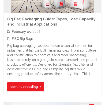
Big Bag Packaging Guide: Types, Load Capacity,
and Industrial Applications
February 05, 2026
FIBC Big Bags
Big bag packaging has become an essential solution for
industries that handle bulk materials daily. From agriculture
and construction to chemicals and food processing,
businesses rely on big bags to store, transport, and protect
products efficiently. Designed for strength, flexibility, and
cost-effectiveness, big bags simplify logistics while
ensuring product safety across the supply chain. This […]
continue reading