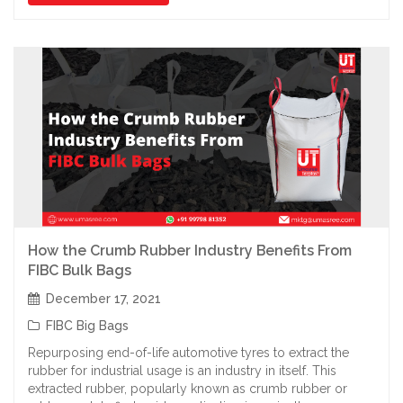
How the Crumb Rubber Industry Benefits From
FIBC Bulk Bags
December 17, 2021
FIBC Big Bags
Repurposing end-of-life automotive tyres to extract the
rubber for industrial usage is an industry in itself. This
extracted rubber, popularly known as crumb rubber or