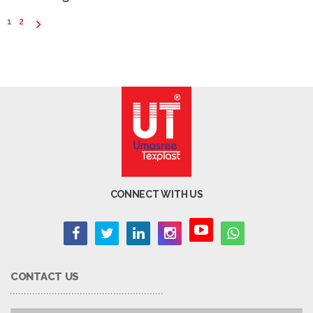
1
2
CONNECT WITH US
CONTACT US