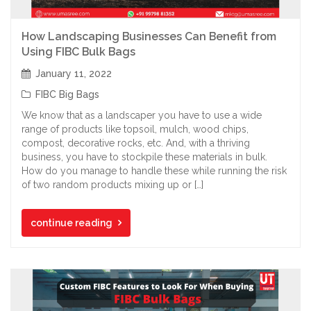
How Landscaping Businesses Can Benefit from
Using FIBC Bulk Bags
January 11, 2022
FIBC Big Bags
We know that as a landscaper you have to use a wide
range of products like topsoil, mulch, wood chips,
compost, decorative rocks, etc. And, with a thriving
business, you have to stockpile these materials in bulk.
How do you manage to handle these while running the risk
of two random products mixing up or […]
continue reading