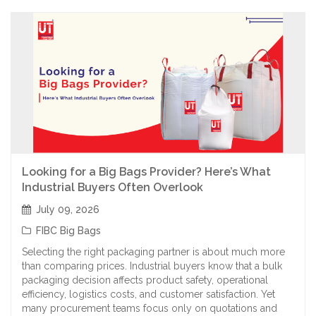
Looking for a Big Bags Provider? Here’s What
Industrial Buyers Often Overlook
July 09, 2026
FIBC Big Bags
Selecting the right packaging partner is about much more
than comparing prices. Industrial buyers know that a bulk
packaging decision affects product safety, operational
efficiency, logistics costs, and customer satisfaction. Yet
many procurement teams focus only on quotations and