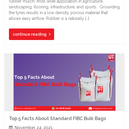
rubber mulch, finds wide application in agriculture,
landscaping, flooring, infrastructure, and sports. Grounding
the tyres results in a low density, porous material that
allows easy airflow. Rubber is a naturally […]
continue reading
Top 5 Facts About Standard FIBC Bulk Bags
November 24, 2021