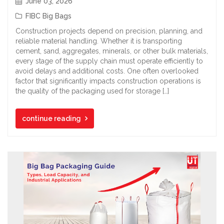
June 03, 2026
FIBC Big Bags
Construction projects depend on precision, planning, and
reliable material handling. Whether it is transporting
cement, sand, aggregates, minerals, or other bulk materials,
every stage of the supply chain must operate efficiently to
avoid delays and additional costs. One often overlooked
factor that significantly impacts construction operations is
the quality of the packaging used for storage […]
continue reading