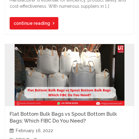
cost-effectiveness. With numerous suppliers in […]
continue reading
Flat Bottom Bulk Bags vs Spout Bottom Bulk
Bags: Which FIBC Do You Need?
February 16, 2022