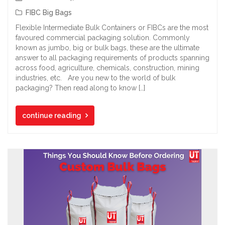
FIBC Big Bags
Flexible Intermediate Bulk Containers or FIBCs are the most
favoured commercial packaging solution. Commonly
known as jumbo, big or bulk bags, these are the ultimate
answer to all packaging requirements of products spanning
across food, agriculture, chemicals, construction, mining
industries, etc. Are you new to the world of bulk
packaging? Then read along to know […]
continue reading