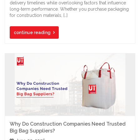
delivery timelines while overlooking factors that influence
long-term performance. Whether you purchase packaging
for construction materials, […]
continue reading
Why Do Construction Companies Need Trusted
Big Bag Suppliers?