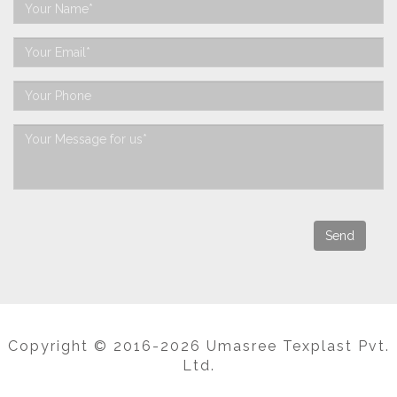
Copyright © 2016-2026 Umasree Texplast Pvt.
Ltd.