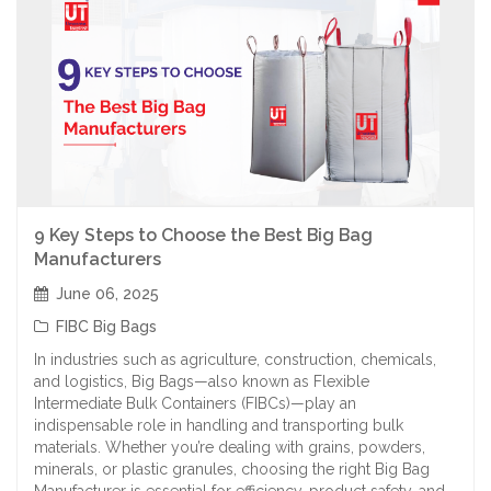
9 Key Steps to Choose the Best Big Bag
Manufacturers
June 06, 2025
FIBC Big Bags
In industries such as agriculture, construction, chemicals,
and logistics, Big Bags—also known as Flexible
Intermediate Bulk Containers (FIBCs)—play an
indispensable role in handling and transporting bulk
materials. Whether you’re dealing with grains, powders,
minerals, or plastic granules, choosing the right Big Bag
Manufacturer is essential for efficiency, product safety, and