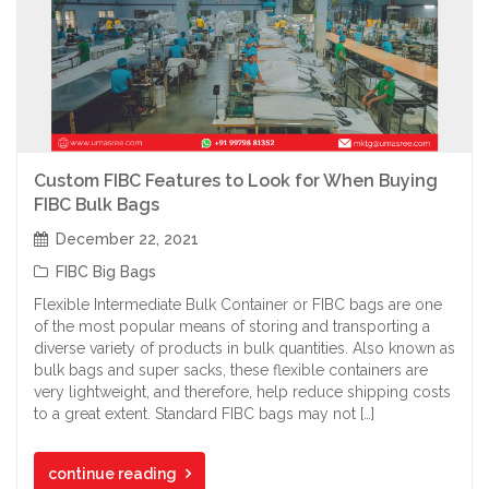
Custom FIBC Features to Look for When Buying
FIBC Bulk Bags
December 22, 2021
FIBC Big Bags
Flexible Intermediate Bulk Container or FIBC bags are one
of the most popular means of storing and transporting a
diverse variety of products in bulk quantities. Also known as
bulk bags and super sacks, these flexible containers are
very lightweight, and therefore, help reduce shipping costs
to a great extent. Standard FIBC bags may not […]
continue reading