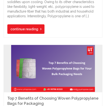
solidifies upon cooling. Owing to its other characteristics
like flexibility, light-weight, etc., polypropylene is used to
manufacture fiber that has both industrial and household
applications. Interestingly, Polypropylene is one of […]
continue reading
Top 7 Benefits of Choosing Woven Polypropylene
Bags for Packaging