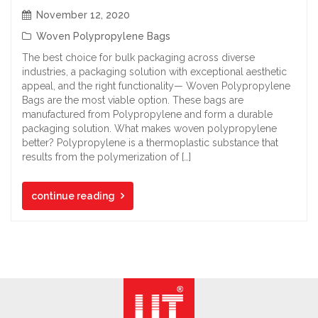
November 12, 2020
Woven Polypropylene Bags
The best choice for bulk packaging across diverse
industries, a packaging solution with exceptional aesthetic
appeal, and the right functionality— Woven Polypropylene
Bags are the most viable option. These bags are
manufactured from Polypropylene and form a durable
packaging solution. What makes woven polypropylene
better? Polypropylene is a thermoplastic substance that
results from the polymerization of […]
continue reading