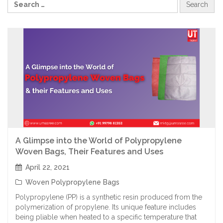
A Glimpse into the World of Polypropylene
Woven Bags, Their Features and Uses
April 22, 2021
Woven Polypropylene Bags
Polypropylene (PP) is a synthetic resin produced from the
polymerization of propylene. Its unique feature includes
being pliable when heated to a specific temperature that