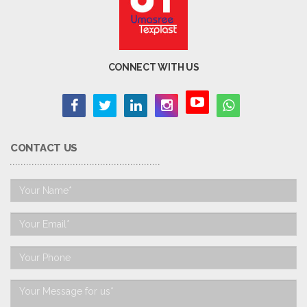
CONNECT WITH US
CONTACT US