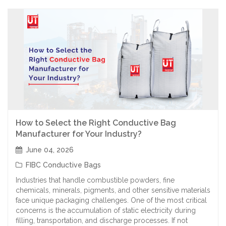
How to Select the Right Conductive Bag
Manufacturer for Your Industry?
June 04, 2026
FIBC Conductive Bags
Industries that handle combustible powders, fine
chemicals, minerals, pigments, and other sensitive materials
face unique packaging challenges. One of the most critical
concerns is the accumulation of static electricity during
filling, transportation, and discharge processes. If not