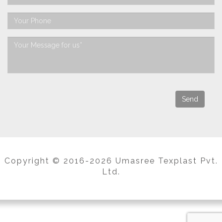
Copyright © 2016-2026 Umasree Texplast Pvt.
Ltd.