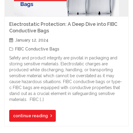
Electrostatic Protection: A Deep Dive into FIBC
Conductive Bags
January 12, 2024
FIBC Conductive Bags
Safety and product integrity are pivotal in packaging and
storing sensitive materials. Electrostatic charges are
produced while discharging, handling, or transporting
sensitive material which cannot be overstated as it may
cause hazardous situations. FIBC conductive bags or type-
c FIBC bags are equipped with conductive properties that
stand out as a crucial element in safeguarding sensitive
materials. FIBC […]
continue reading