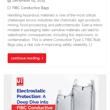
December 05, 2025
FIBC Conductive Bags
Handling hazardous materials is one of the most critical
challenges across industries like chemicals, agri-products,
mining, food processing, and petrochemicals. Even a minor
mistake in packaging static-sensitive materials can lead to
catastrophic consequences, including fire, explosions, or
contamination. This is where Conductive Type C FIBC Bulk
Bags play a vital role in improving safety, reliability, […]
continue reading