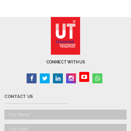
CONNECT WITH US
CONTACT US