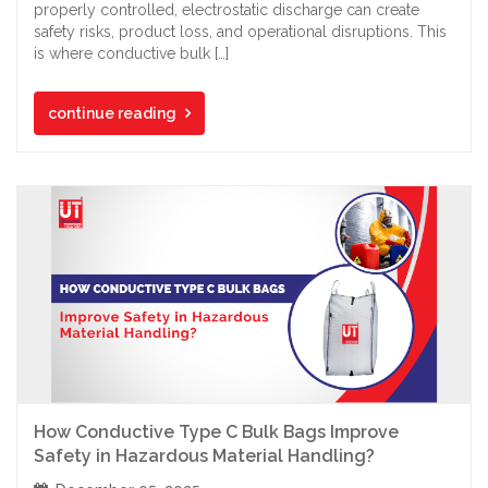
properly controlled, electrostatic discharge can create
safety risks, product loss, and operational disruptions. This
is where conductive bulk […]
continue reading
How Conductive Type C Bulk Bags Improve
Safety in Hazardous Material Handling?