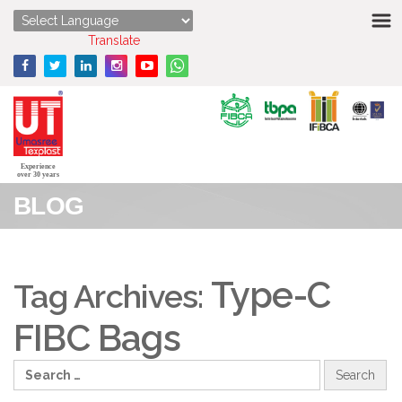
HOME
Powered by
Translate
ABOUT US
STRENGTHS
PRODUCTS
Experience
over 30 years
BLOG
MEDIA
ENQUIRY
Type-C
Tag Archives:
CONTACT US
FIBC Bags