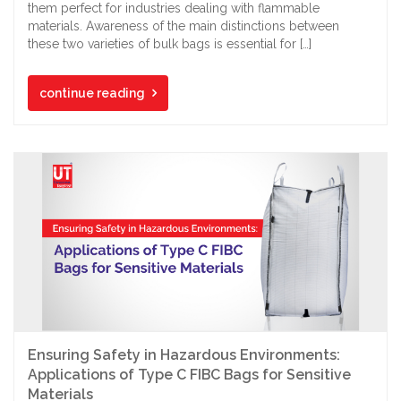
them perfect for industries dealing with flammable
materials. Awareness of the main distinctions between
these two varieties of bulk bags is essential for […]
continue reading
Ensuring Safety in Hazardous Environments:
Applications of Type C FIBC Bags for Sensitive
Materials