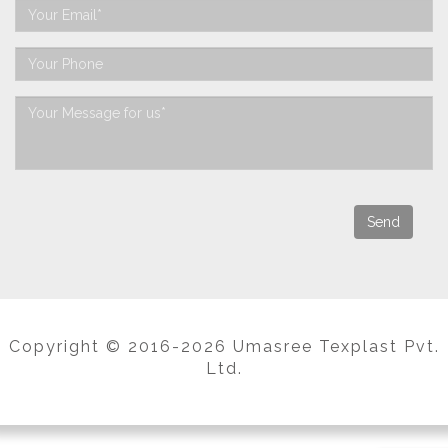
Copyright © 2016-2026 Umasree Texplast Pvt.
Ltd.