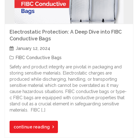
Electrostatic Protection: A Deep Dive into FIBC
Conductive Bags
January 12, 2024
FIBC Conductive Bags
Safety and product integrity are pivotal in packaging and
storing sensitive materials. Electrostatic charges are
produced while discharging, handling, or transporting
sensitive material which cannot be overstated as it may
cause hazardous situations. FIBC conductive bags or type-
c FIBC bags are equipped with conductive properties that
stand out as a crucial element in safeguarding sensitive
materials. FIBC […]
continue reading