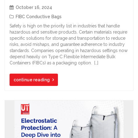
October 16, 2024
FIBC Conductive Bags
Safety is high on the priority list in industries that handle
hazardous and sensitive products. Certain materials require
specific solutions for storage and transportation to reduce
risks, avoid mishaps, and guarantee adherence to industry
standards. Companies operating in hazardous settings now
depend heavily on Type C Flexible Intermediate Bulk
Containers (FIBCs) as a packaging option. […]
continue reading