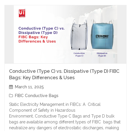
Conductive (Type C) vs. Dissipative (Type D) FIBC
Bags: Key Differences & Uses
March 11, 2025
FIBC Conductive Bags
Static Electricity Management in FIBCs: A Critical
Component of Safety in Hazardous
Environment, Conductive Type C Bags and Type D bulk
bags are available among different types of FIBC bags that
neutralize any dangers of electrostatic discharges, making