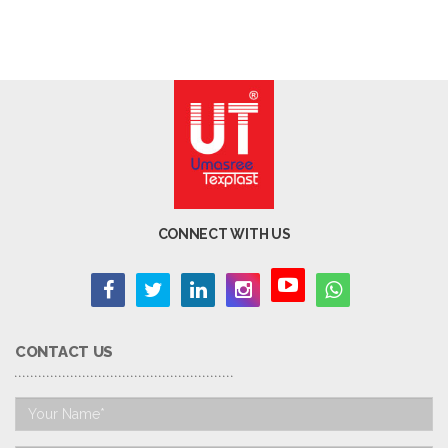
CONNECT WITH US
CONTACT US