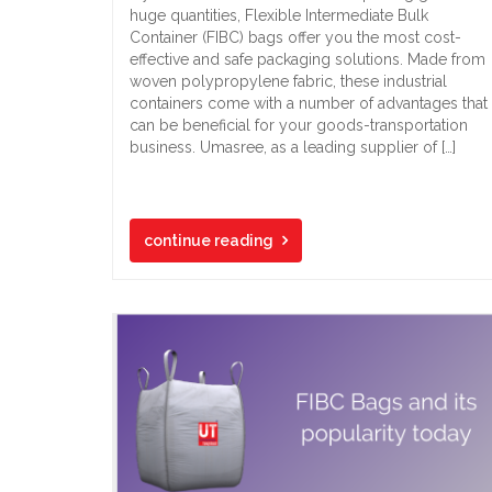
huge quantities, Flexible Intermediate Bulk
Container (FIBC) bags offer you the most cost-
effective and safe packaging solutions. Made from
woven polypropylene fabric, these industrial
containers come with a number of advantages that
can be beneficial for your goods-transportation
business. Umasree, as a leading supplier of […]
continue reading