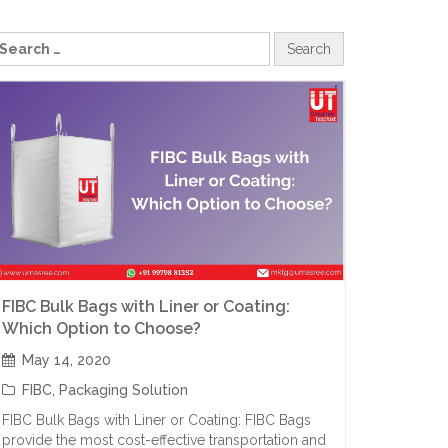
FIBC Bulk Bags with Liner or Coating:
Which Option to Choose?
May 14, 2020
FIBC
,
Packaging Solution
FIBC Bulk Bags with Liner or Coating: FIBC Bags
provide the most cost-effective transportation and