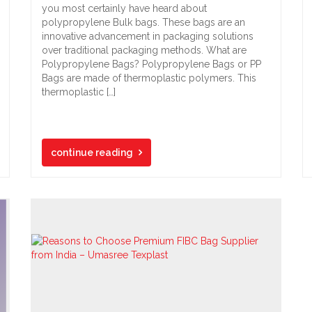
you most certainly have heard about
polypropylene Bulk bags. These bags are an
innovative advancement in packaging solutions
over traditional packaging methods. What are
Polypropylene Bags? Polypropylene Bags or PP
Bags are made of thermoplastic polymers. This
thermoplastic […]
continue reading