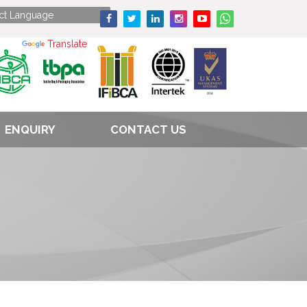
Powered by
Translate
ENQUIRY
CONTACT US