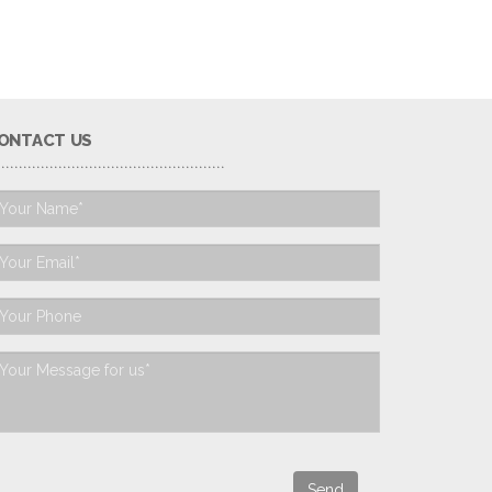
ONTACT US