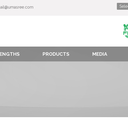
ail@umasree.com
ENGTHS
PRODUCTS
MEDIA