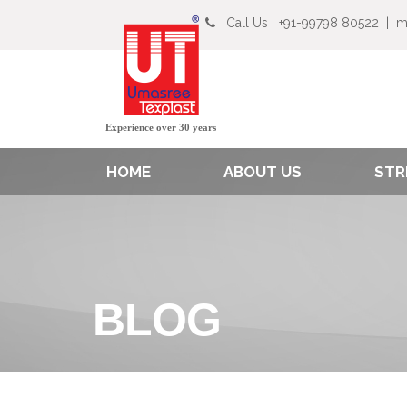
Call Us
+91-99798 80522
|
m
Experience over 30 years
HOME
ABOUT US
STR
BLOG