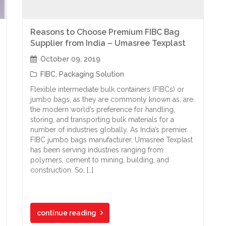
Reasons to Choose Premium FIBC Bag
Supplier from India – Umasree Texplast
October 09, 2019
FIBC
,
Packaging Solution
Flexible intermediate bulk containers (FIBCs) or
jumbo bags, as they are commonly known as, are
the modern world’s preference for handling,
storing, and transporting bulk materials for a
number of industries globally. As India’s premier
FIBC jumbo bags manufacturer, Umasree Texplast
has been serving industries ranging from
polymers, cement to mining, building, and
construction. So, […]
continue reading