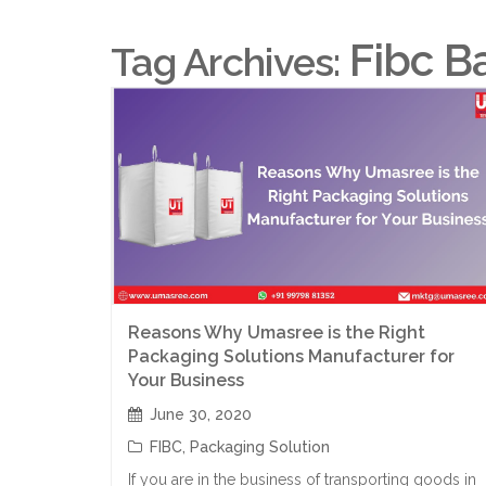
Fibc B
Tag Archives:
Reasons Why Umasree is the Right
Packaging Solutions Manufacturer for
Your Business
June 30, 2020
FIBC
,
Packaging Solution
If you are in the business of transporting goods in