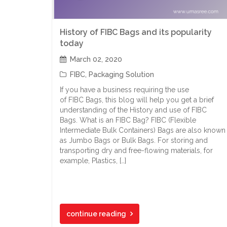
History of FIBC Bags and its popularity
today
March 02, 2020
FIBC
,
Packaging Solution
If you have a business requiring the use
of FIBC Bags, this blog will help you get a brief
understanding of the History and use of FIBC
Bags. What is an FIBC Bag? FIBC (Flexible
Intermediate Bulk Containers) Bags are also known
as Jumbo Bags or Bulk Bags. For storing and
transporting dry and free-flowing materials, for
example, Plastics, […]
continue reading