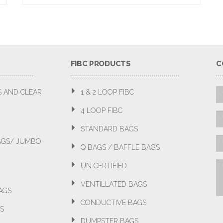
FIBC PRODUCTS
C
S AND CLEAR
1 & 2 LOOP FIBC
4 LOOP FIBC
STANDARD BAGS
BAGS/ JUMBO
Q BAGS / BAFFLE BAGS
UN CERTIFIED
VENTILLATED BAGS
AGS
CONDUCTIVE BAGS
S
DUMPSTER BAGS