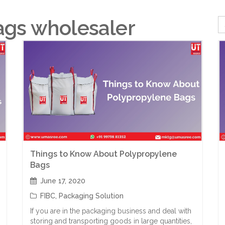
ags wholesaler
Things to Know About Polypropylene
Bags
June 17, 2020
FIBC
,
Packaging Solution
If you are in the packaging business and deal with
storing and transporting goods in large quantities,