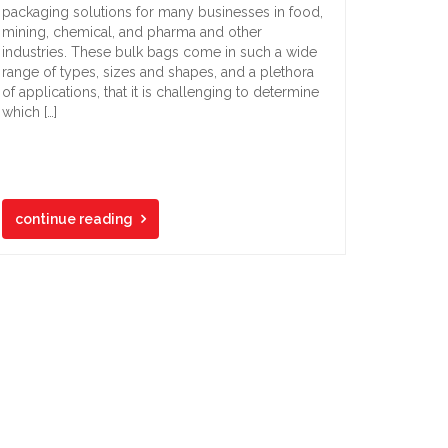
packaging solutions for many businesses in food,
mining, chemical, and pharma and other
industries. These bulk bags come in such a wide
range of types, sizes and shapes, and a plethora
of applications, that it is challenging to determine
which […]
continue reading