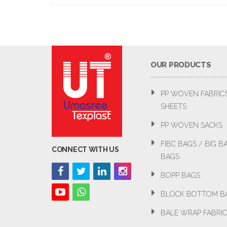
OUR PRODUCTS
PP WOVEN FABRIC
SHEETS
PP WOVEN SACKS
FIBC BAGS / BIG 
CONNECT WITH US
BAGS
BOPP BAGS
BLOCK BOTTOM B
BALE WRAP FABRIC