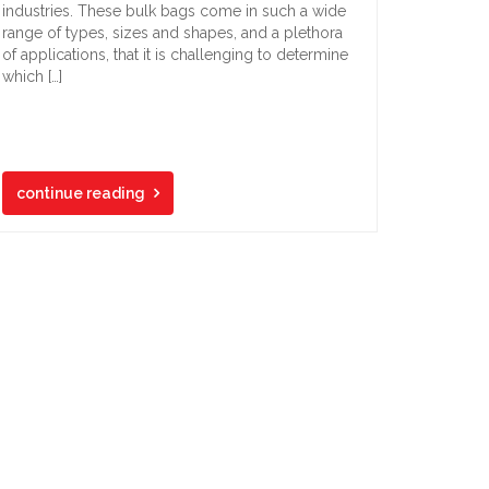
industries. These bulk bags come in such a wide
range of types, sizes and shapes, and a plethora
of applications, that it is challenging to determine
which […]
continue reading