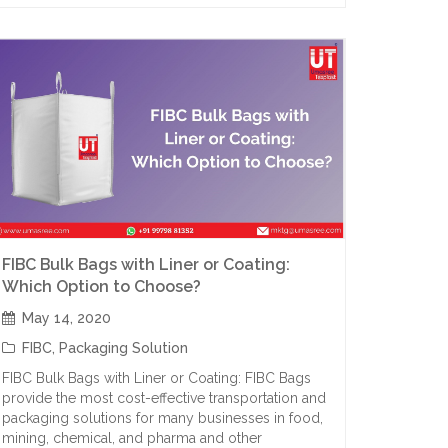
FIBC Bulk Bags with Liner or Coating:
Which Option to Choose?
May 14, 2020
FIBC
,
Packaging Solution
FIBC Bulk Bags with Liner or Coating: FIBC Bags
provide the most cost-effective transportation and
packaging solutions for many businesses in food,
mining, chemical, and pharma and other