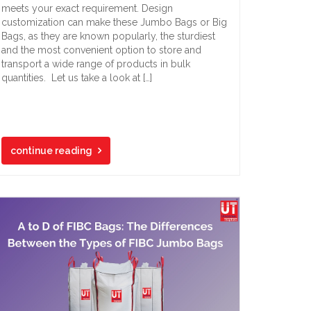
meets your exact requirement. Design
customization can make these Jumbo Bags or Big
Bags, as they are known popularly, the sturdiest
and the most convenient option to store and
transport a wide range of products in bulk
quantities. Let us take a look at […]
continue reading