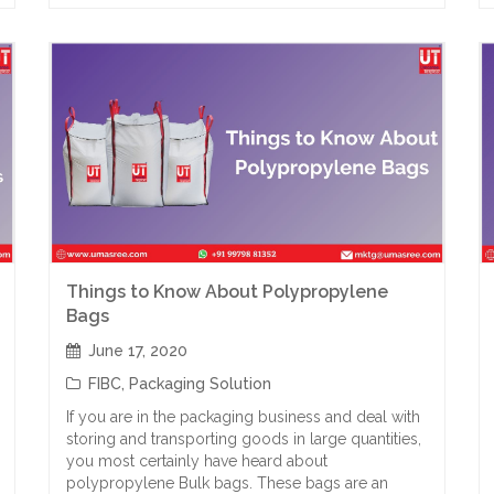
Things to Know About Polypropylene
Bags
June 17, 2020
FIBC
,
Packaging Solution
If you are in the packaging business and deal with
storing and transporting goods in large quantities,
you most certainly have heard about
polypropylene Bulk bags. These bags are an