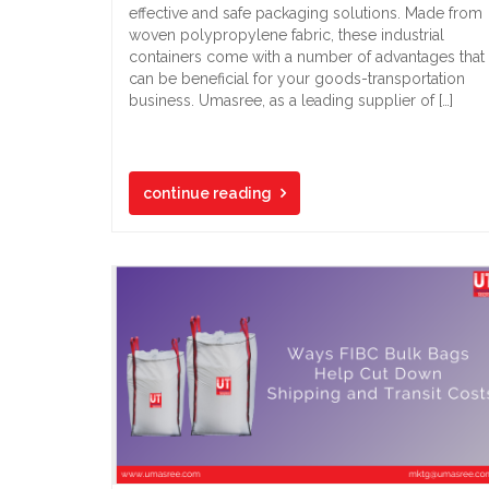
effective and safe packaging solutions. Made from
woven polypropylene fabric, these industrial
containers come with a number of advantages that
can be beneficial for your goods-transportation
business. Umasree, as a leading supplier of […]
continue reading