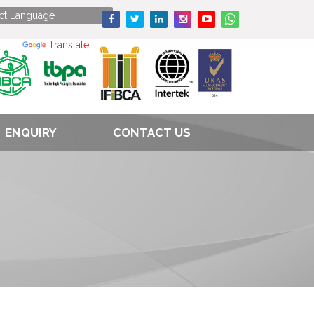
Powered by
Translate
ENQUIRY
CONTACT US