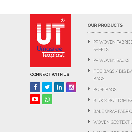
OUR PRODUCTS
PP WOVEN FABRIC
SHEETS
PP WOVEN SACKS
FIBC BAGS / BIG 
CONNECT WITH US
BAGS
BOPP BAGS
BLOCK BOTTOM B
BALE WRAP FABRIC
WOVEN GEOTEXTI