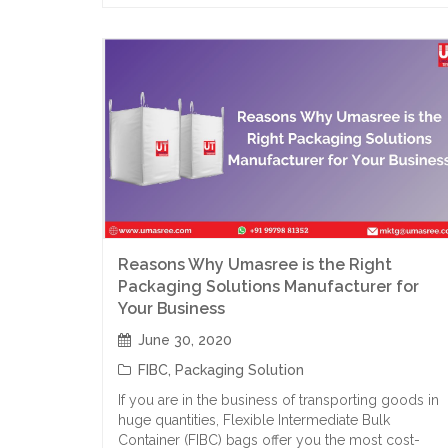
Reasons Why Umasree is the Right
Packaging Solutions Manufacturer for
Your Business
June 30, 2020
FIBC
,
Packaging Solution
If you are in the business of transporting goods in
huge quantities, Flexible Intermediate Bulk
Container (FIBC) bags offer you the most cost-