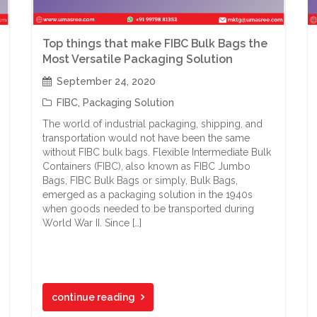
Top things that make FIBC Bulk Bags the
Most Versatile Packaging Solution
September 24, 2020
FIBC
,
Packaging Solution
The world of industrial packaging, shipping, and
transportation would not have been the same
without FIBC bulk bags. Flexible Intermediate Bulk
Containers (FIBC), also known as FIBC Jumbo
Bags, FIBC Bulk Bags or simply, Bulk Bags,
emerged as a packaging solution in the 1940s
when goods needed to be transported during
World War II. Since […]
continue reading