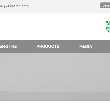
ail@umasree.com
ENGTHS
PRODUCTS
MEDIA