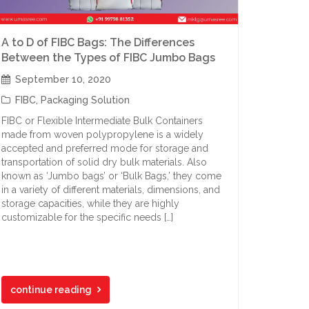
A to D of FIBC Bags: The Differences
Between the Types of FIBC Jumbo Bags
September 10, 2020
FIBC
,
Packaging Solution
FIBC or Flexible Intermediate Bulk Containers
made from woven polypropylene is a widely
accepted and preferred mode for storage and
transportation of solid dry bulk materials. Also
known as ‘Jumbo bags’ or ‘Bulk Bags,’ they come
in a variety of different materials, dimensions, and
storage capacities, while they are highly
customizable for the specific needs […]
continue reading