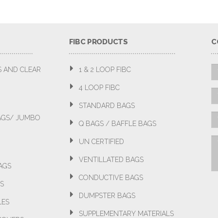
FIBC PRODUCTS
C
S AND CLEAR
1 & 2 LOOP FIBC
4 LOOP FIBC
STANDARD BAGS
BAGS/ JUMBO
Q BAGS / BAFFLE BAGS
UN CERTIFIED
VENTILLATED BAGS
AGS
CONDUCTIVE BAGS
S
DUMPSTER BAGS
LES
SUPPLEMENTARY MATERIALS