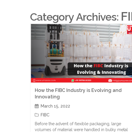
F
Category Archives:
How the FIBC Industry is Evolving and
Innovating
March 15, 2022
FIBC
Before the advent of flexible packaging, large
volumes of material were handled in bulky metal