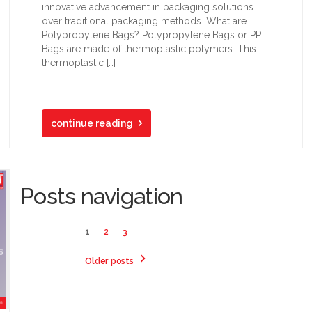
innovative advancement in packaging solutions
over traditional packaging methods. What are
Polypropylene Bags? Polypropylene Bags or PP
Bags are made of thermoplastic polymers. This
thermoplastic […]
continue reading
Posts navigation
1
2
3
Older posts