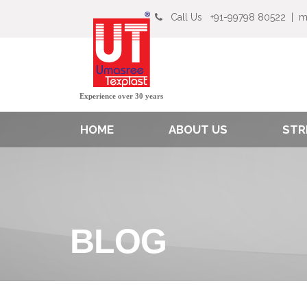
Call Us
+91-99798 80522
|
m
Experience over 30 years
HOME
ABOUT US
STR
BLOG