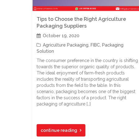
Tips to Choose the Right Agriculture
Packaging Suppliers
October 19, 2020
Agriculture Packaging
,
FIBC
,
Packaging
Solution
The consumer preference in the country is shifting
towards the superior organic quality of products.
The ideal enjoyment of farm-fresh products
includes the reality of transporting agricultural
products from the field to the table. In this
scenario, packaging becomes one of the biggest
factors in the success of a product. The right
packaging of agriculture […]
continue reading