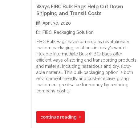
Ways FIBC Bulk Bags Help Cut Down
Shipping and Transit Costs
April 30, 2020
FIBC
,
Packaging Solution
FIBC Bulk Bags have come up as revolutionary
custom packaging solutions in today’s world.
Flexible Intermediate Bulk (FIBC) Bags offer
efficient ways of storing and transporting products
and material including hazardous and dry, flow-
able material. This bulk packaging option is both
environment friendly and cost-effective, giving
customers great value for money by reducing
company cost […]
continue reading