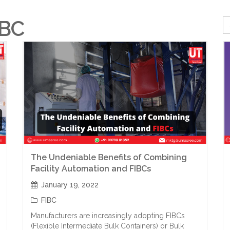
IBC
The Undeniable Benefits of Combining
Facility Automation and FIBCs
January 19, 2022
FIBC
Manufacturers are increasingly adopting FIBCs
(Flexible Intermediate Bulk Containers) or Bulk