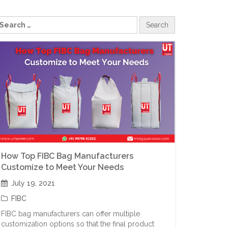
How Top FIBC Bag Manufacturers
Customize to Meet Your Needs
July 19, 2021
FIBC
FIBC bag manufacturers can offer multiple
customization options so that the final product