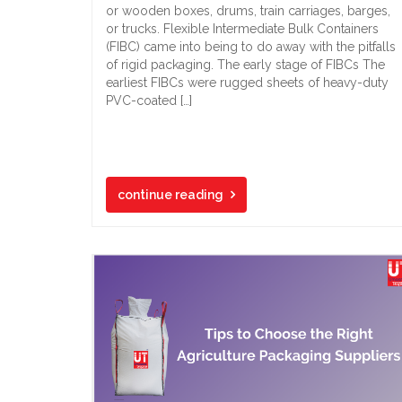
or wooden boxes, drums, train carriages, barges,
or trucks. Flexible Intermediate Bulk Containers
(FIBC) came into being to do away with the pitfalls
of rigid packaging. The early stage of FIBCs The
earliest FIBCs were rugged sheets of heavy-duty
PVC-coated […]
continue reading