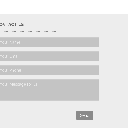
ONTACT US