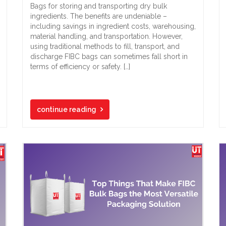
Bags for storing and transporting dry bulk
ingredients. The benefits are undeniable –
including savings in ingredient costs, warehousing,
material handling, and transportation. However,
using traditional methods to fill, transport, and
discharge FIBC bags can sometimes fall short in
terms of efficiency or safety. […]
continue reading