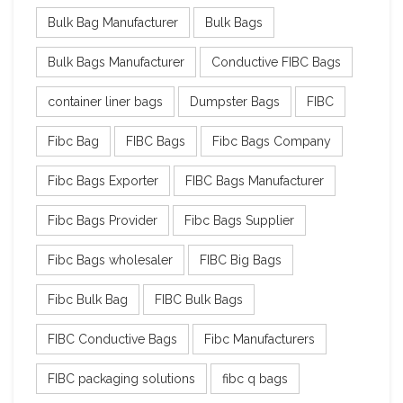
Bulk Bag Manufacturer
Bulk Bags
Bulk Bags Manufacturer
Conductive FIBC Bags
container liner bags
Dumpster Bags
FIBC
Fibc Bag
FIBC Bags
Fibc Bags Company
Fibc Bags Exporter
FIBC Bags Manufacturer
Fibc Bags Provider
Fibc Bags Supplier
Fibc Bags wholesaler
FIBC Big Bags
Fibc Bulk Bag
FIBC Bulk Bags
FIBC Conductive Bags
Fibc Manufacturers
FIBC packaging solutions
fibc q bags