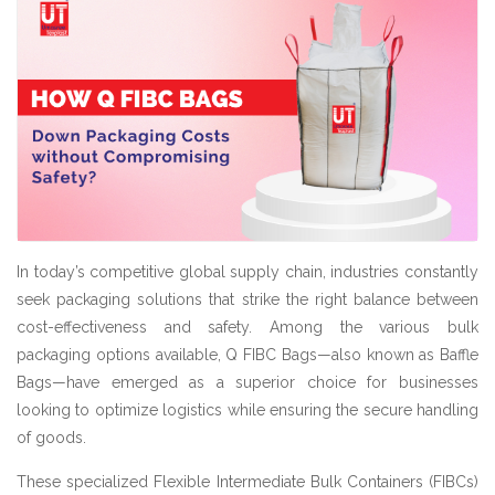
In today’s competitive global supply chain, industries constantly
seek packaging solutions that strike the right balance between
cost-effectiveness and safety. Among the various bulk
packaging options available, Q FIBC Bags—also known as Baffle
Bags—have emerged as a superior choice for businesses
looking to optimize logistics while ensuring the secure handling
of goods.
These specialized Flexible Intermediate Bulk Containers (FIBCs)