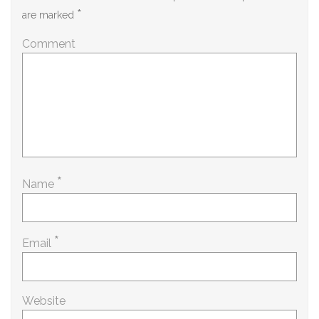
*
are marked
Comment
*
Name
*
Email
Website