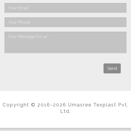
Copyright © 2016-2026 Umasree Texplast Pvt.
Ltd.