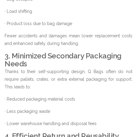
· Load shifting
· Product loss due to bag damage
Fewer accidents and damages mean lower replacement costs
and enhanced safety during handling.
3. Minimized Secondary Packaging
Needs
Thanks to their self-supporting design, Q Bags often do not
require pallets, crates, or extra external packaging for support.
This leads to:
· Reduced packaging material costs
· Less packaging waste
· Lower warehouse handling and disposal fees
4. Efficient Return and Reusability