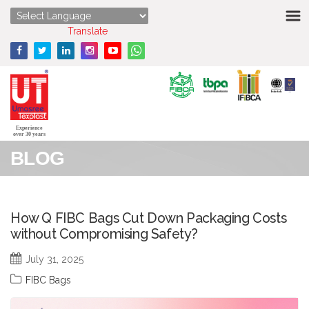
HOME
Powered by
Translate
ABOUT US
STRENGTHS
PRODUCTS
Experience
over 30 years
BLOG
MEDIA
ENQUIRY
How Q FIBC Bags Cut Down Packaging Costs
without Compromising Safety?
CONTACT US
July 31, 2025
FIBC Bags