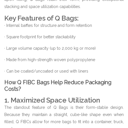
stacking and space utilization capabilities.
Key Features of Q Bags:
· Internal baffles for structure and form retention
· Square footprint for better stackability
· Large volume capacity (up to 2,000 kg or more)
· Made from high-strength woven polypropylene
· Can be coated/uncoated or used with liners
How Q FIBC Bags Help Reduce Packaging
Costs?
1. Maximized Space Utilization
The standout feature of Q Bags is their form-stable design.
Because they maintain a straight, cube-like shape even when
filled, Q FIBCs allow for more bags to fit into a container, truck,