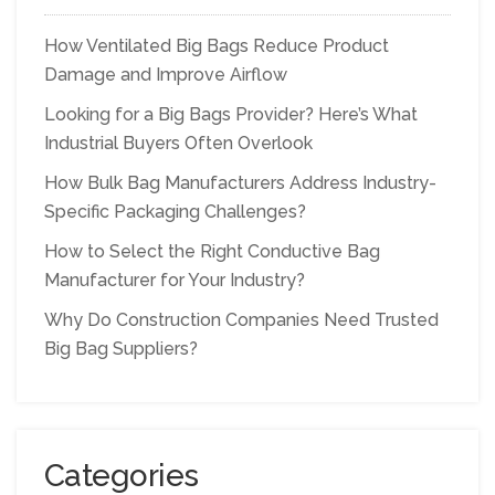
How Ventilated Big Bags Reduce Product
Damage and Improve Airflow
Looking for a Big Bags Provider? Here’s What
Industrial Buyers Often Overlook
How Bulk Bag Manufacturers Address Industry-
Specific Packaging Challenges?
How to Select the Right Conductive Bag
Manufacturer for Your Industry?
Why Do Construction Companies Need Trusted
Big Bag Suppliers?
Categories