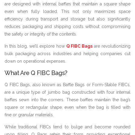
are designed with internal baffles that maintain a square shape
even when fully loaded. This not only maximizes space
efficiency during transport and storage but also significantly
reduces packaging and shipping costs without compromising
the safety or integrity of the contents.
In this blog, we’ll explore how
Q FIBC Bags
are revolutionizing
bulk packaging across industries and helping companies cut
down on operational expenses.
What Are Q FIBC Bags?
Q FIBC Bags, also known as Baffle Bags or Form-Stable FIBCs,
are a unique type of jumbo bag constructed with four internal
baffles sewn into the corners. These baffles maintain the bag’s
square or rectangular shape, even when the bag is filled with
fine or granular materials.
While traditional FIBCs tend to bulge and become rounded
upon filling, Q Bags retain their form, providing exceptional