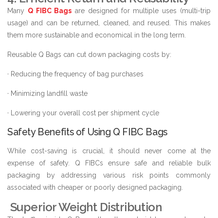
Many
Q FIBC Bags
are designed for multiple uses (multi-trip
usage) and can be returned, cleaned, and reused. This makes
them more sustainable and economical in the long term.
Reusable Q Bags can cut down packaging costs by:
· Reducing the frequency of bag purchases
· Minimizing landfill waste
· Lowering your overall cost per shipment cycle
Safety Benefits of Using Q FIBC Bags
While cost-saving is crucial, it should never come at the
expense of safety. Q FIBCs ensure safe and reliable bulk
packaging by addressing various risk points commonly
associated with cheaper or poorly designed packaging.
Superior Weight Distribution