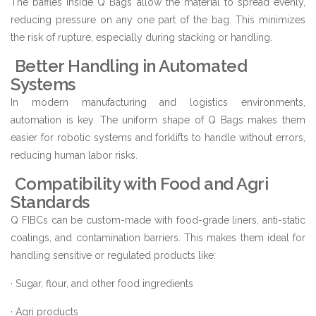
The baffles inside Q Bags allow the material to spread evenly,
reducing pressure on any one part of the bag. This minimizes
the risk of rupture, especially during stacking or handling.
Better Handling in Automated
Systems
In modern manufacturing and logistics environments,
automation is key. The uniform shape of Q Bags makes them
easier for robotic systems and forklifts to handle without errors,
reducing human labor risks.
Compatibility with Food and Agri
Standards
Q FIBCs can be custom-made with food-grade liners, anti-static
coatings, and contamination barriers. This makes them ideal for
handling sensitive or regulated products like:
· Sugar, flour, and other food ingredients
· Agri products