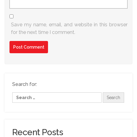
Save my name, email, and website in this browser
for the next time I comment.
Search for:
Recent Posts