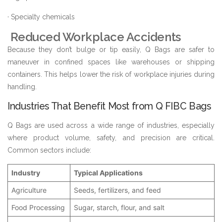
· Specialty chemicals
Reduced Workplace Accidents
Because they don’t bulge or tip easily, Q Bags are safer to
maneuver in confined spaces like warehouses or shipping
containers. This helps lower the risk of workplace injuries during
handling.
Industries That Benefit Most from Q FIBC Bags
Q Bags are used across a wide range of industries, especially
where product volume, safety, and precision are critical.
Common sectors include:
Industry
Typical Applications
Agriculture
Seeds, fertilizers, and feed
Food Processing
Sugar, starch, flour, and salt