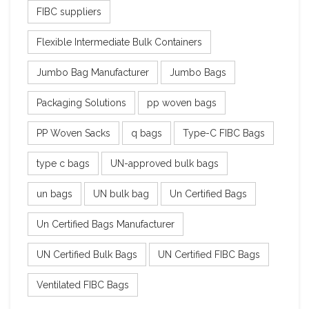
FIBC suppliers
Flexible Intermediate Bulk Containers
Jumbo Bag Manufacturer
Jumbo Bags
Packaging Solutions
pp woven bags
PP Woven Sacks
q bags
Type-C FIBC Bags
type c bags
UN-approved bulk bags
un bags
UN bulk bag
Un Certified Bags
Un Certified Bags Manufacturer
UN Certified Bulk Bags
UN Certified FIBC Bags
Ventilated FIBC Bags