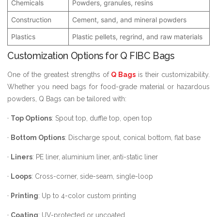
Chemicals
Powders, granules, resins
Construction
Cement, sand, and mineral powders
Plastics
Plastic pellets, regrind, and raw materials
Customization Options for Q FIBC Bags
One of the greatest strengths of
Q Bags
is their customizability.
Whether you need bags for food-grade material or hazardous
powders, Q Bags can be tailored with:
·
Top Options
: Spout top, duffle top, open top
·
Bottom Options
: Discharge spout, conical bottom, flat base
·
Liners
: PE liner, aluminium liner, anti-static liner
·
Loops
: Cross-corner, side-seam, single-loop
·
Printing
: Up to 4-color custom printing
·
Coating
: UV-protected or uncoated