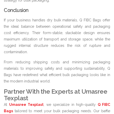
strategy for bulk packaging.
Conclusion
If your business handles dry bulk materials, Q FIBC Bags offer
the ideal balance between operational safety and packaging
cost efficiency. Their form-stable, stackable design ensures
maximum utilization of transport and storage space, while the
rugged internal structure reduces the risk of rupture and
contamination.
From reducing shipping costs and minimizing packaging
materials to improving safety and supporting sustainability, Q
Bags have redefined what efficient bulk packaging looks like in
the modern industrial world.
Partner With the Experts at Umasree
Texplast
At
Umasree Texplast
, we specialize in high-quality
Q FIBC
Bags
tailored to meet your bulk packaging needs. Our baffle