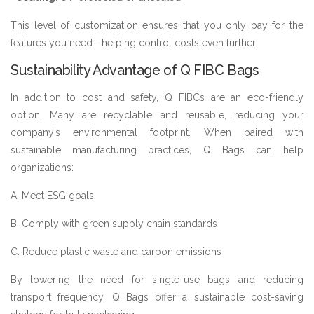
This level of customization ensures that you only pay for the
features you need—helping control costs even further.
Sustainability Advantage of Q FIBC Bags
In addition to cost and safety, Q FIBCs are an eco-friendly
option. Many are recyclable and reusable, reducing your
company’s environmental footprint. When paired with
sustainable manufacturing practices, Q Bags can help
organizations:
A. Meet ESG goals
B. Comply with green supply chain standards
C. Reduce plastic waste and carbon emissions
By lowering the need for single-use bags and reducing
transport frequency, Q Bags offer a sustainable cost-saving