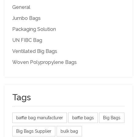
General
Jumbo Bags
Packaging Solution
UN FIBC Bag
Ventilated Big Bags
Woven Polypropylene Bags
Tags
baffle bag manufacturer
baffle bags
Big Bags
Big Bags Supplier
bulk bag