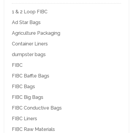
1 & 2 Loop FIBC
Ad Star Bags
Agriculture Packaging
Container Liners
dumpster bags
FIBC
FIBC Baffle Bags
FIBC Bags
FIBC Big Bags
FIBC Conductive Bags
FIBC Liners
FIBC Raw Materials