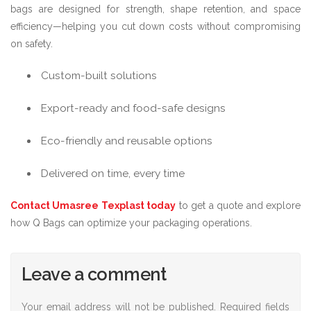
bags are designed for strength, shape retention, and space
efficiency—helping you cut down costs without compromising
on safety.
Custom-built solutions
Export-ready and food-safe designs
Eco-friendly and reusable options
Delivered on time, every time
Contact Umasree Texplast today
to get a quote and explore
how Q Bags can optimize your packaging operations.
Leave a comment
Your email address will not be published.
Required fields