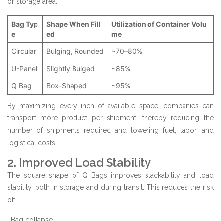
or storage area.
Bag Typ
Shape When Fill
Utilization of Container Volu
e
ed
me
Circular
Bulging, Rounded
~70–80%
U-Panel
Slightly Bulged
~85%
Q Bag
Box-Shaped
~95%
By maximizing every inch of available space, companies can
transport more product per shipment, thereby reducing the
number of shipments required and lowering fuel, labor, and
logistical costs.
2. Improved Load Stability
The square shape of Q Bags improves stackability and load
stability, both in storage and during transit. This reduces the risk
of:
· Bag collapse