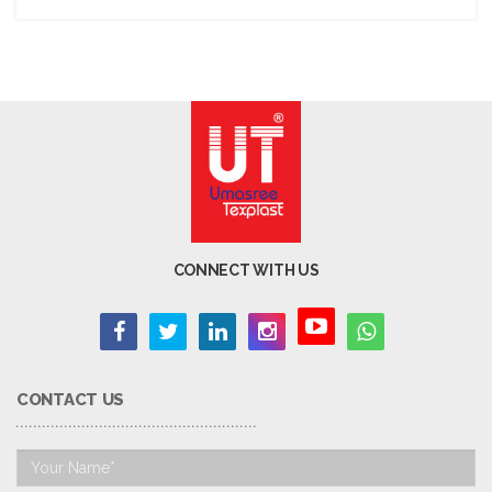
CONNECT WITH US
CONTACT US