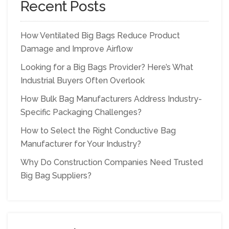
Recent Posts
How Ventilated Big Bags Reduce Product
Damage and Improve Airflow
Looking for a Big Bags Provider? Here’s What
Industrial Buyers Often Overlook
How Bulk Bag Manufacturers Address Industry-
Specific Packaging Challenges?
How to Select the Right Conductive Bag
Manufacturer for Your Industry?
Why Do Construction Companies Need Trusted
Big Bag Suppliers?