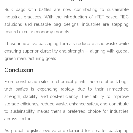
Bulk bags with baffles are now contributing to sustainable
industrial practices. With the introduction of rPET-based FIBC
solutions and reusable bag designs, industries are stepping
toward circular economy models.
These innovative packaging formats reduce plastic waste while
ensuring superior durability and strength — aligning with global
green manufacturing goals.
Conclusion
From construction sites to chemical plants, the role of bulk bags
with baffles is expanding rapidly due to their unmatched
strength, stability, and cost-efficiency. Their ability to improve
storage efficiency, reduce waste, enhance safety, and contribute
to sustainability makes them a preferred choice for industries
across sectors.
As global logistics evolve and demand for smarter packaging