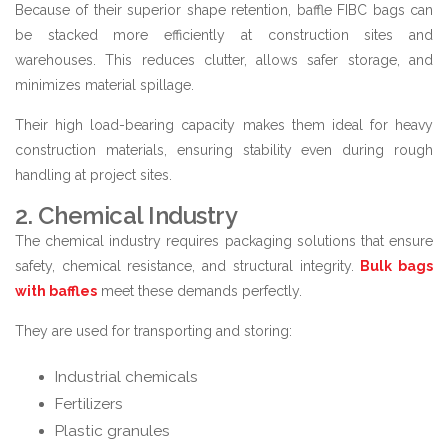
Because of their superior shape retention, baffle FIBC bags can
be stacked more efficiently at construction sites and
warehouses. This reduces clutter, allows safer storage, and
minimizes material spillage.
Their high load-bearing capacity makes them ideal for heavy
construction materials, ensuring stability even during rough
handling at project sites.
2. Chemical Industry
The chemical industry requires packaging solutions that ensure
safety, chemical resistance, and structural integrity.
Bulk bags
with baffles
meet these demands perfectly.
They are used for transporting and storing:
Industrial chemicals
Fertilizers
Plastic granules