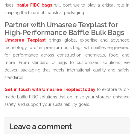
rises,
baffle FIBC bags
will continue to play a critical role in
shaping the future of industrial packaging.
Partner with Umasree Texplast for
High-Performance Baffle Bulk Bags
Umasree Texplast
brings global expertise and advanced
technology to offer premium bulk bags with baffles engineered
for performance across construction, chemicals, food, and
more. From standard Q bags to customized solutions, we
deliver packaging that meets international quality and safety
standards.
Get in touch with Umasree Texplast today
to explore tailor-
made baffle FIBC solutions that optimize your storage, enhance
safety, and support your sustainability goals.
Leave a comment