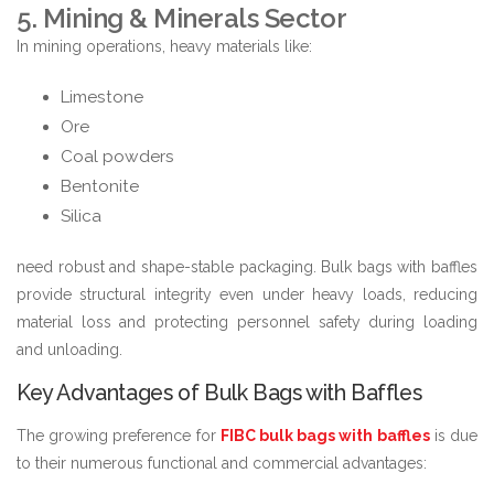
5. Mining & Minerals Sector
In mining operations, heavy materials like:
Limestone
Ore
Coal powders
Bentonite
Silica
need robust and shape-stable packaging. Bulk bags with baffles
provide structural integrity even under heavy loads, reducing
material loss and protecting personnel safety during loading
and unloading.
Key Advantages of Bulk Bags with Baffles
The growing preference for
FIBC bulk bags with baffles
is due
to their numerous functional and commercial advantages: