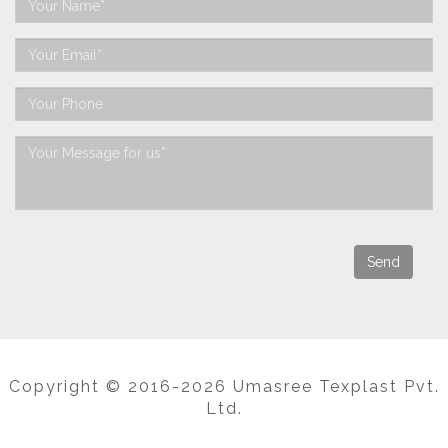
Copyright © 2016-2026 Umasree Texplast Pvt.
Ltd.