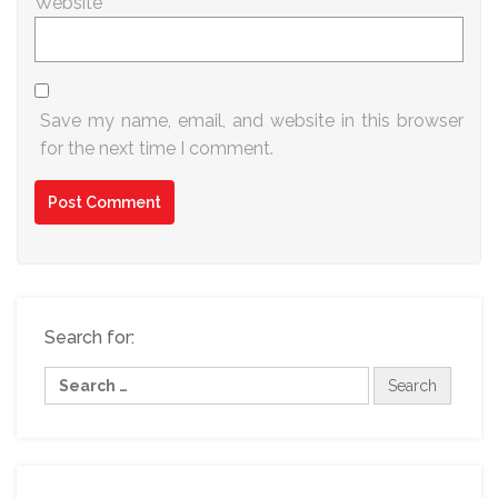
Website
Save my name, email, and website in this browser
for the next time I comment.
Search for: