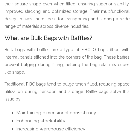
their square shape even when filled, ensuring superior stability,
improved stacking, and optimized storage. Their multifunctional
design makes them ideal for transporting and storing a wide
range of materials across diverse industries.
What are Bulk Bags with Baffles?
Bulk bags with baffles are a type of FIBC Q bags fitted with
internal panels stitched into the corners of the bag. These baffles
prevent bulging during filling, helping the bag retain its cube-
like shape.
Traditional FIBC bags tend to bulge when filled, reducing space
utilization during transport and storage. Baffle bags solve this
issue by:
Maintaining dimensional consistency
Enhancing stackability
Increasing warehouse efficiency