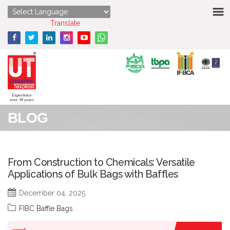
HOME
Powered by
Translate
ABOUT US
STRENGTHS
PRODUCTS
Experience
over 30 years
BLOG
MEDIA
ENQUIRY
From Construction to Chemicals: Versatile
Applications of Bulk Bags with Baffles
CONTACT US
December 04, 2025
FIBC Baffle Bags