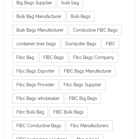
Big Bags Supplier
bulk bag
Bulk Bag Manufacturer
Bulk Bags
Bulk Bags Manufacturer
Conductive FIBC Bags
container liner bags
Dumpster Bags
FIBC
Fibc Bag
FIBC Bags
Fibc Bags Company
Fibc Bags Exporter
FIBC Bags Manufacturer
Fibc Bags Provider
Fibc Bags Supplier
Fibc Bags wholesaler
FIBC Big Bags
Fibc Bulk Bag
FIBC Bulk Bags
FIBC Conductive Bags
Fibc Manufacturers