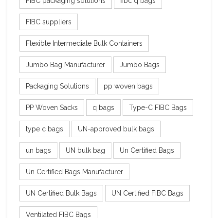
FIBC packaging solutions
fibc q bags
FIBC suppliers
Flexible Intermediate Bulk Containers
Jumbo Bag Manufacturer
Jumbo Bags
Packaging Solutions
pp woven bags
PP Woven Sacks
q bags
Type-C FIBC Bags
type c bags
UN-approved bulk bags
un bags
UN bulk bag
Un Certified Bags
Un Certified Bags Manufacturer
UN Certified Bulk Bags
UN Certified FIBC Bags
Ventilated FIBC Bags