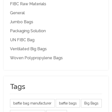
FIBC Raw Materials
General
Jumbo Bags
Packaging Solution
UN FIBC Bag
Ventilated Big Bags
Woven Polypropylene Bags
Tags
baffle bag manufacturer
baffle bags
Big Bags