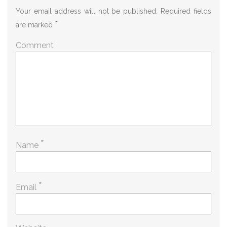
Your email address will not be published.
Required fields
*
are marked
Comment
*
Name
*
Email