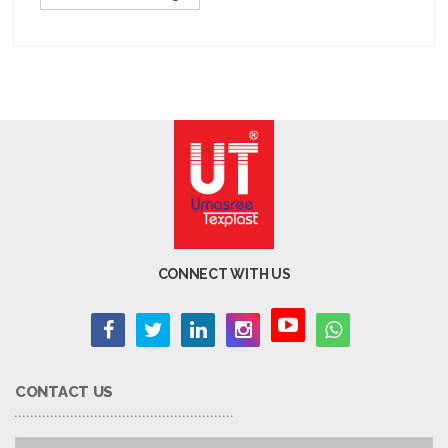
CONNECT WITH US
CONTACT US