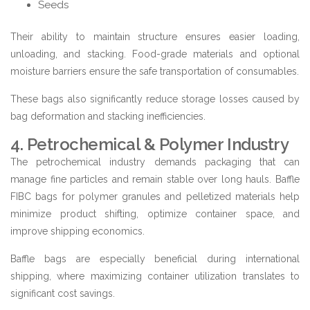
Seeds
Their ability to maintain structure ensures easier loading,
unloading, and stacking. Food-grade materials and optional
moisture barriers ensure the safe transportation of consumables.
These bags also significantly reduce storage losses caused by
bag deformation and stacking inefficiencies.
4. Petrochemical & Polymer Industry
The petrochemical industry demands packaging that can
manage fine particles and remain stable over long hauls. Baffle
FIBC bags for polymer granules and pelletized materials help
minimize product shifting, optimize container space, and
improve shipping economics.
Baffle bags are especially beneficial during international
shipping, where maximizing container utilization translates to
significant cost savings.