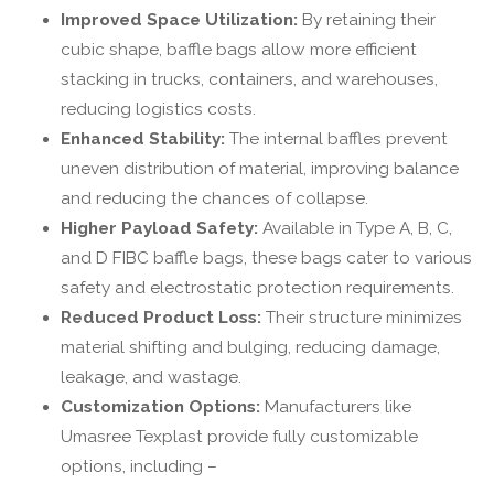
Improved Space Utilization:
By retaining their
cubic shape, baffle bags allow more efficient
stacking in trucks, containers, and warehouses,
reducing logistics costs.
Enhanced Stability:
The internal baffles prevent
uneven distribution of material, improving balance
and reducing the chances of collapse.
Higher Payload Safety:
Available in Type A, B, C,
and D FIBC baffle bags, these bags cater to various
safety and electrostatic protection requirements.
Reduced Product Loss:
Their structure minimizes
material shifting and bulging, reducing damage,
leakage, and wastage.
Customization Options:
Manufacturers like
Umasree Texplast provide fully customizable
options, including –