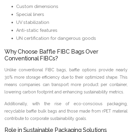
Custom dimensions
Special liners
UV stabilization
Anti-static features
UN certification for dangerous goods
Why Choose Baffle FIBC Bags Over
Conventional FIBCs?
Unlike conventional FIBC bags, baffle options provide nearly
30% more storage efficiency due to their optimized shape. This
means companies can transport more product per container,
lowering carbon footprint and enhancing sustainability metrics.
Additionally, with the rise of eco-conscious packaging,
recyclable baffle bulk bags and those made from rPET material
contribute to corporate sustainability goals.
Role in Sustainable Packaging Solutions