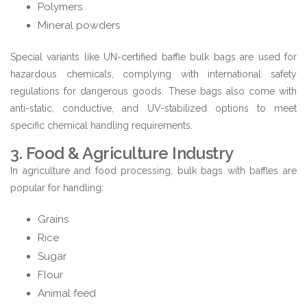
Polymers
Mineral powders
Special variants like UN-certified baffle bulk bags are used for
hazardous chemicals, complying with international safety
regulations for dangerous goods. These bags also come with
anti-static, conductive, and UV-stabilized options to meet
specific chemical handling requirements.
3. Food & Agriculture Industry
In agriculture and food processing, bulk bags with baffles are
popular for handling:
Grains
Rice
Sugar
Flour
Animal feed