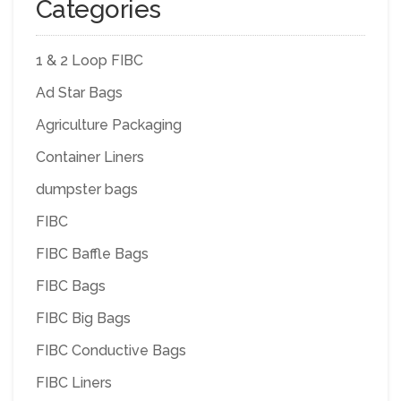
Categories
1 & 2 Loop FIBC
Ad Star Bags
Agriculture Packaging
Container Liners
dumpster bags
FIBC
FIBC Baffle Bags
FIBC Bags
FIBC Big Bags
FIBC Conductive Bags
FIBC Liners