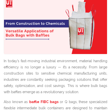
In today’s fast-moving industrial environment, material handling
efficiency is no longer a luxury — it’s a necessity. From large
construction sites to sensitive chemical manufacturing units,
industries are constantly seeking packaging solutions that offer
safety, optimization, and cost savings. This is where bulk bags
with baffles emerge as a revolutionary solution.
Also known as
baffle FIBC bags
or Q bags, these specialized
flexible intermediate bulk containers are designed to maintain