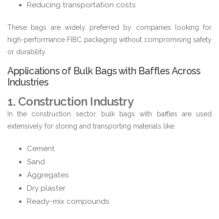
Reducing transportation costs
These bags are widely preferred by companies looking for
high-performance FIBC packaging without compromising safety
or durability.
Applications of Bulk Bags with Baffles Across
Industries
1. Construction Industry
In the construction sector, bulk bags with baffles are used
extensively for storing and transporting materials like:
Cement
Sand
Aggregates
Dry plaster
Ready-mix compounds