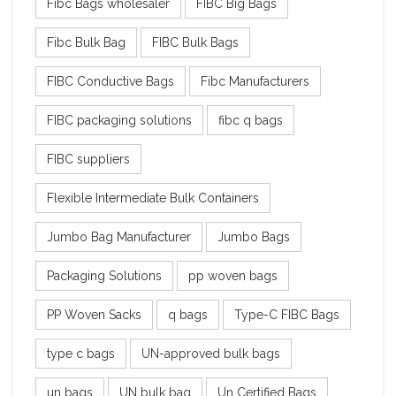
Fibc Bags wholesaler
FIBC Big Bags
Fibc Bulk Bag
FIBC Bulk Bags
FIBC Conductive Bags
Fibc Manufacturers
FIBC packaging solutions
fibc q bags
FIBC suppliers
Flexible Intermediate Bulk Containers
Jumbo Bag Manufacturer
Jumbo Bags
Packaging Solutions
pp woven bags
PP Woven Sacks
q bags
Type-C FIBC Bags
type c bags
UN-approved bulk bags
un bags
UN bulk bag
Un Certified Bags