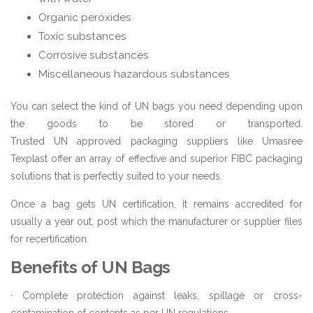
Organic peroxides
Toxic substances
Corrosive substances
Miscellaneous hazardous substances
You can select the kind of UN bags you need depending upon
the goods to be stored or transported.
Trusted UN approved packaging suppliers like Umasree
Texplast offer an array of effective and superior FIBC packaging
solutions that is perfectly suited to your needs.
Once a bag gets UN certification, it remains accredited for
usually a year out, post which the manufacturer or supplier files
for recertification.
Benefits of UN Bags
· Complete protection against leaks, spillage or cross-
contamination of contents as per UN regulations