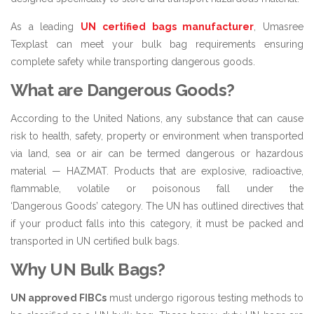
As a leading
UN certified bags manufacturer
, Umasree
Texplast can meet your bulk bag requirements ensuring
complete safety while transporting dangerous goods.
What are Dangerous Goods?
According to the United Nations, any substance that can cause
risk to health, safety, property or environment when transported
via land, sea or air can be termed dangerous or hazardous
material — HAZMAT. Products that are explosive, radioactive,
flammable, volatile or poisonous fall under the
‘Dangerous Goods’ category. The UN has outlined directives that
if your product falls into this category, it must be packed and
transported in UN certified bulk bags.
Why UN Bulk Bags?
UN approved FIBCs
must undergo rigorous testing methods to