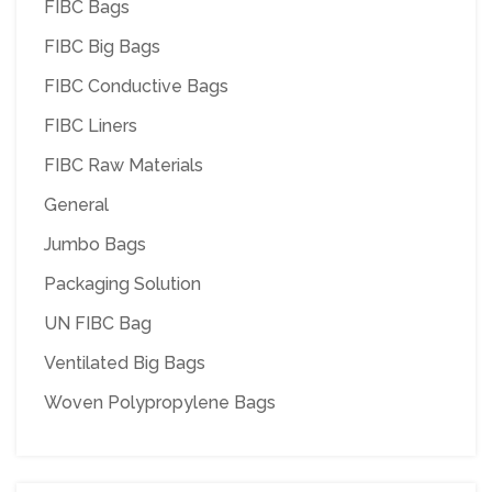
FIBC Bags
FIBC Big Bags
FIBC Conductive Bags
FIBC Liners
FIBC Raw Materials
General
Jumbo Bags
Packaging Solution
UN FIBC Bag
Ventilated Big Bags
Woven Polypropylene Bags