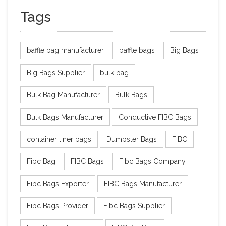
Tags
baffle bag manufacturer
baffle bags
Big Bags
Big Bags Supplier
bulk bag
Bulk Bag Manufacturer
Bulk Bags
Bulk Bags Manufacturer
Conductive FIBC Bags
container liner bags
Dumpster Bags
FIBC
Fibc Bag
FIBC Bags
Fibc Bags Company
Fibc Bags Exporter
FIBC Bags Manufacturer
Fibc Bags Provider
Fibc Bags Supplier