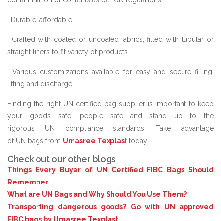
· Durable, affordable
· Crafted with coated or uncoated fabrics, fitted with tubular or
straight liners to fit variety of products
· Various customizations available for easy and secure filling,
lifting and discharge.
Finding the right UN certified bag supplier is important to keep
your goods safe, people safe and stand up to the
rigorous UN compliance standards. Take advantage
of UN bags from
Umasree Texplas
t today.
Check out our other blogs
Things Every Buyer of UN Certified FIBC Bags Should
Remember
What are UN Bags and Why Should You Use Them?
Transporting dangerous goods? Go with UN approved
FIBC bags by Umasree Texplast