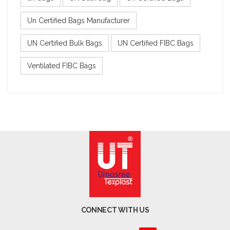
Un Certified Bags Manufacturer
UN Certified Bulk Bags
UN Certified FIBC Bags
Ventilated FIBC Bags
CONNECT WITH US