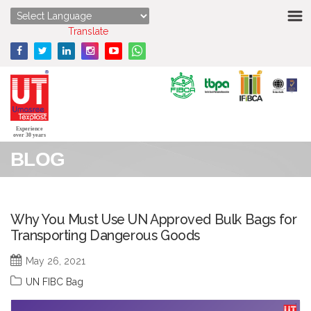
HOME
Powered by
Translate
ABOUT US
STRENGTHS
PRODUCTS
Experience
over 30 years
BLOG
MEDIA
ENQUIRY
Why You Must Use UN Approved Bulk Bags for
Transporting Dangerous Goods
CONTACT US
May 26, 2021
UN FIBC Bag