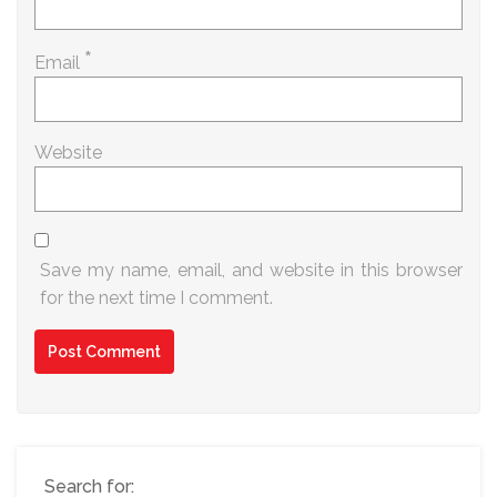
*
Email
Website
Save my name, email, and website in this browser
for the next time I comment.
Search for: