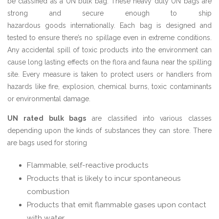
be classified as a UN bulk bag. These heavy duty UN bags are
strong and secure enough to ship
hazardous goods internationally. Each bag is designed and
tested to ensure there’s no spillage even in extreme conditions.
Any accidental spill of toxic products into the environment can
cause long lasting effects on the flora and fauna near the spilling
site. Every measure is taken to protect users or handlers from
hazards like fire, explosion, chemical burns, toxic contaminants
or environmental damage.
UN rated bulk bags
are classified into various classes
depending upon the kinds of substances they can store. There
are bags used for storing
Flammable, self-reactive products
Products that is likely to incur spontaneous
combustion
Products that emit flammable gases upon contact
with water