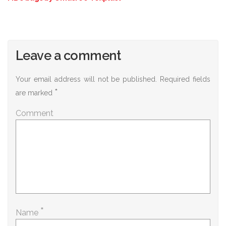
Leave a comment
Your email address will not be published.
Required fields
*
are marked
Comment
*
Name