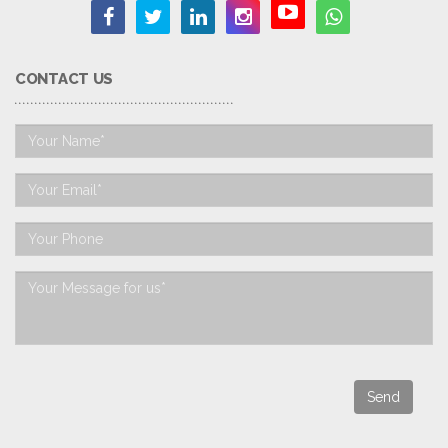
CONTACT US