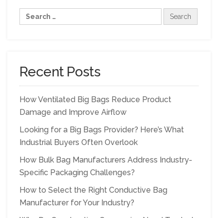
Recent Posts
How Ventilated Big Bags Reduce Product
Damage and Improve Airflow
Looking for a Big Bags Provider? Here’s What
Industrial Buyers Often Overlook
How Bulk Bag Manufacturers Address Industry-
Specific Packaging Challenges?
How to Select the Right Conductive Bag
Manufacturer for Your Industry?