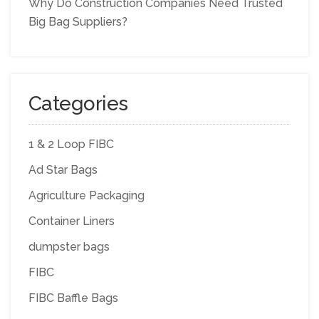
Why Do Construction Companies Need Trusted
Big Bag Suppliers?
Categories
1 & 2 Loop FIBC
Ad Star Bags
Agriculture Packaging
Container Liners
dumpster bags
FIBC
FIBC Baffle Bags