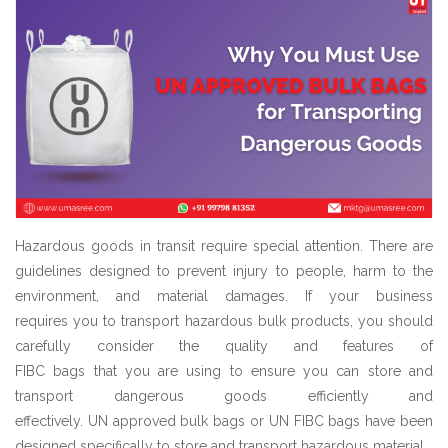
Hazardous goods in transit require special attention. There are
guidelines designed to prevent injury to people, harm to the
environment, and material damages. If your business
requires you to transport hazardous bulk products, you should
carefully consider the quality and features of
FIBC bags that you are using to ensure you can store and
transport dangerous goods efficiently and
effectively. UN approved bulk bags or UN FIBC bags have been
designed specifically to store and transport hazardous material.