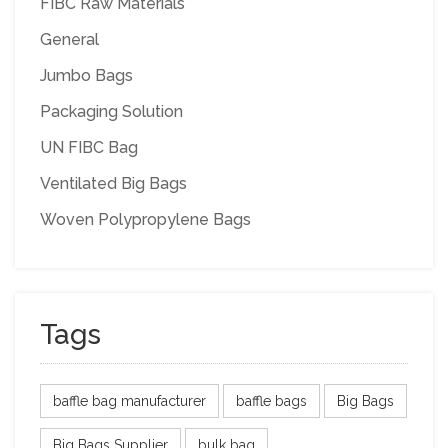
FIBC Raw Materials
General
Jumbo Bags
Packaging Solution
UN FIBC Bag
Ventilated Big Bags
Woven Polypropylene Bags
Tags
baffle bag manufacturer
baffle bags
Big Bags
Big Bags Supplier
bulk bag