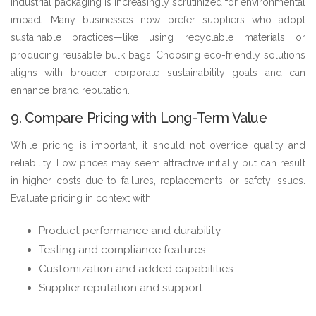
Industrial packaging is increasingly scrutinized for environmental
impact. Many businesses now prefer suppliers who adopt
sustainable practices—like using recyclable materials or
producing reusable bulk bags. Choosing eco-friendly solutions
aligns with broader corporate sustainability goals and can
enhance brand reputation.
9. Compare Pricing with Long-Term Value
While pricing is important, it should not override quality and
reliability. Low prices may seem attractive initially but can result
in higher costs due to failures, replacements, or safety issues.
Evaluate pricing in context with:
Product performance and durability
Testing and compliance features
Customization and added capabilities
Supplier reputation and support