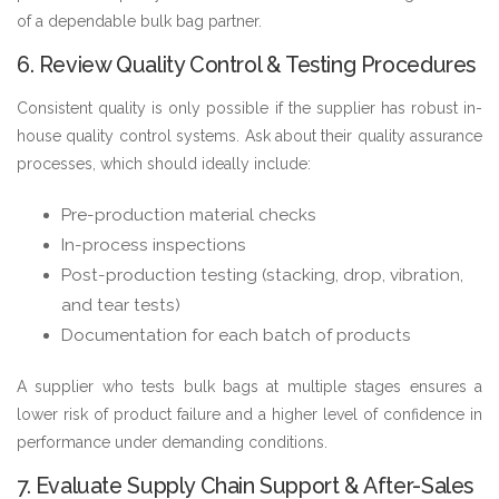
of a dependable bulk bag partner.
6. Review Quality Control & Testing Procedures
Consistent quality is only possible if the supplier has robust in-
house quality control systems. Ask about their quality assurance
processes, which should ideally include:
Pre-production material checks
In-process inspections
Post-production testing (stacking, drop, vibration,
and tear tests)
Documentation for each batch of products
A supplier who tests bulk bags at multiple stages ensures a
lower risk of product failure and a higher level of confidence in
performance under demanding conditions.
7. Evaluate Supply Chain Support & After-Sales