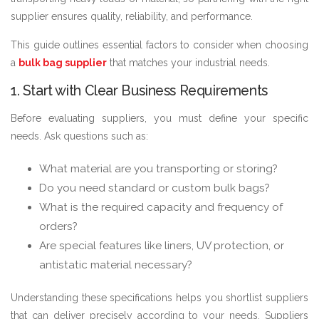
supplier ensures quality, reliability, and performance.
This guide outlines essential factors to consider when choosing
a
bulk bag supplier
that matches your industrial needs.
1. Start with Clear Business Requirements
Before evaluating suppliers, you must define your specific
needs. Ask questions such as:
What material are you transporting or storing?
Do you need standard or custom bulk bags?
What is the required capacity and frequency of
orders?
Are special features like liners, UV protection, or
antistatic material necessary?
Understanding these specifications helps you shortlist suppliers
that can deliver precisely according to your needs. Suppliers