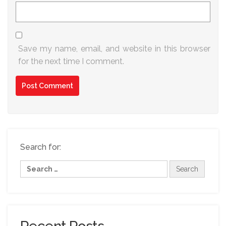
Save my name, email, and website in this browser
for the next time I comment.
Search for: