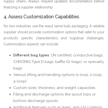
supply chains. Always request updated documentation before
finalizing a supplier relationship.
4. Assess Customization Capabilities
No two industries use the exact same bulk packaging. A reliable
supplier should provide customization options that cater to your
product’s specific characteristics and logistical challenges.
Customization aspects can include:
Different bag types
: UN certified, conductive bags,
CHROMIQ Type D bags, baffle (Q-bags), or specialty
bags
Various lifting and handling options (1-loop, 2-loop,
4-loop)
Custom sizes, thickness, and weight capacities
Filling and discharge options like spout tops or
bottom discharge spouts
Additional features such as liners, anti-UV coatings,