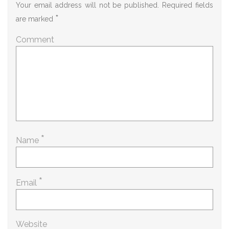
Your email address will not be published.
Required fields
*
are marked
Comment
*
Name
*
Email
Website