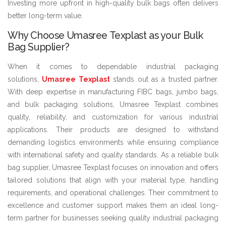
Investing more upfront in high-quality bulk bags often delivers
better long-term value.
Why Choose Umasree Texplast as your Bulk
Bag Supplier?
When it comes to dependable industrial packaging
solutions,
Umasree Texplast
stands out as a trusted partner.
With deep expertise in manufacturing FIBC bags, jumbo bags,
and bulk packaging solutions, Umasree Texplast combines
quality, reliability, and customization for various industrial
applications. Their products are designed to withstand
demanding logistics environments while ensuring compliance
with international safety and quality standards. As a reliable bulk
bag supplier, Umasree Texplast focuses on innovation and offers
tailored solutions that align with your material type, handling
requirements, and operational challenges. Their commitment to
excellence and customer support makes them an ideal long-
term partner for businesses seeking quality industrial packaging