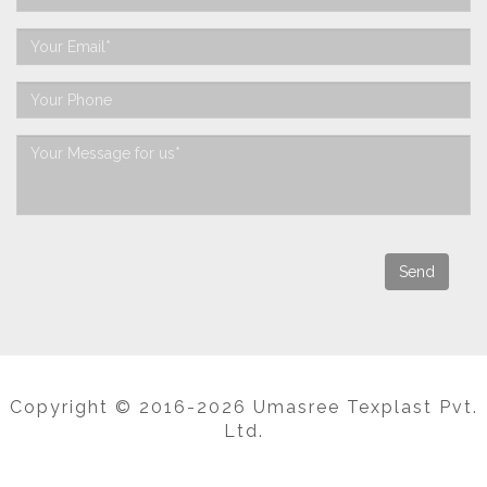
Copyright © 2016-2026 Umasree Texplast Pvt.
Ltd.