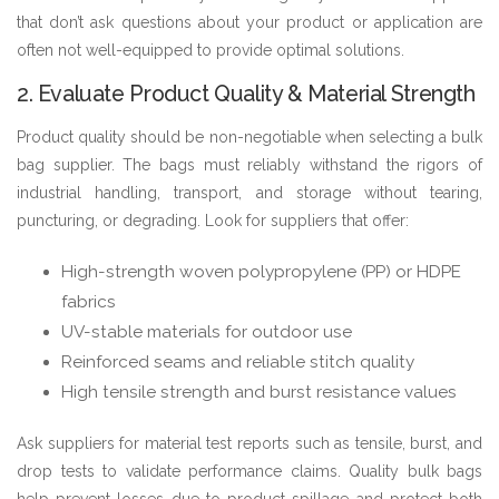
that don’t ask questions about your product or application are
often not well-equipped to provide optimal solutions.
2. Evaluate Product Quality & Material Strength
Product quality should be non-negotiable when selecting a bulk
bag supplier. The bags must reliably withstand the rigors of
industrial handling, transport, and storage without tearing,
puncturing, or degrading. Look for suppliers that offer:
High-strength woven polypropylene (PP) or HDPE
fabrics
UV-stable materials for outdoor use
Reinforced seams and reliable stitch quality
High tensile strength and burst resistance values
Ask suppliers for material test reports such as tensile, burst, and
drop tests to validate performance claims. Quality bulk bags
help prevent losses due to product spillage and protect both