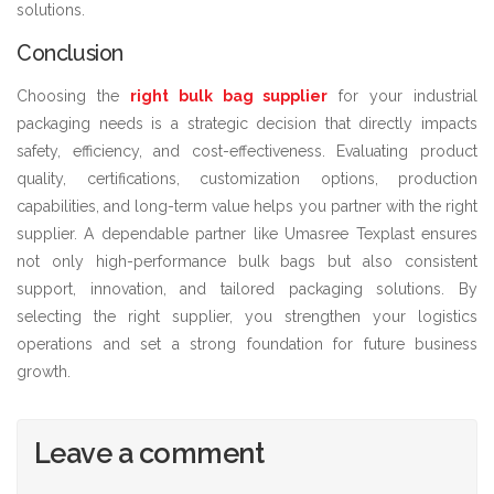
solutions.
Conclusion
Choosing the
right bulk bag supplier
for your industrial
packaging needs is a strategic decision that directly impacts
safety, efficiency, and cost-effectiveness. Evaluating product
quality, certifications, customization options, production
capabilities, and long-term value helps you partner with the right
supplier. A dependable partner like Umasree Texplast ensures
not only high-performance bulk bags but also consistent
support, innovation, and tailored packaging solutions. By
selecting the right supplier, you strengthen your logistics
operations and set a strong foundation for future business
growth.
Leave a comment