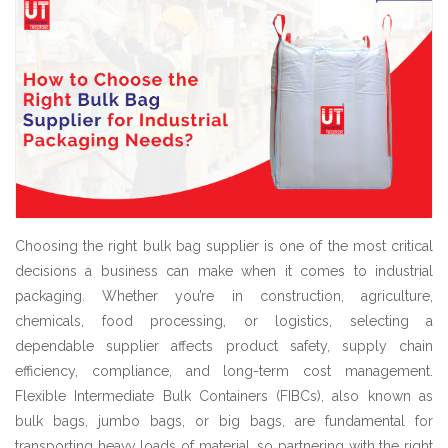
Choosing the right bulk bag supplier is one of the most critical
decisions a business can make when it comes to industrial
packaging. Whether you’re in construction, agriculture,
chemicals, food processing, or logistics, selecting a
dependable supplier affects product safety, supply chain
efficiency, compliance, and long-term cost management.
Flexible Intermediate Bulk Containers (FIBCs), also known as
bulk bags, jumbo bags, or big bags, are fundamental for
transporting heavy loads of material, so partnering with the right