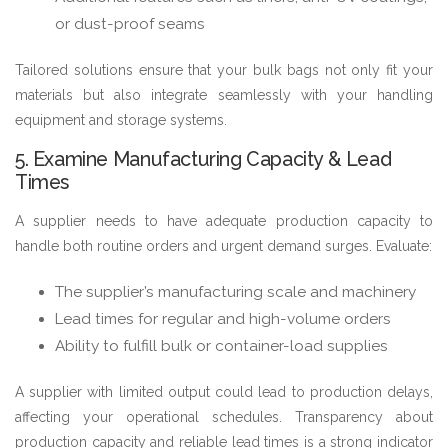
or dust-proof seams
Tailored solutions ensure that your bulk bags not only fit your
materials but also integrate seamlessly with your handling
equipment and storage systems.
5. Examine Manufacturing Capacity & Lead
Times
A supplier needs to have adequate production capacity to
handle both routine orders and urgent demand surges. Evaluate:
The supplier’s manufacturing scale and machinery
Lead times for regular and high-volume orders
Ability to fulfill bulk or container-load supplies
A supplier with limited output could lead to production delays,
affecting your operational schedules. Transparency about
production capacity and reliable lead times is a strong indicator