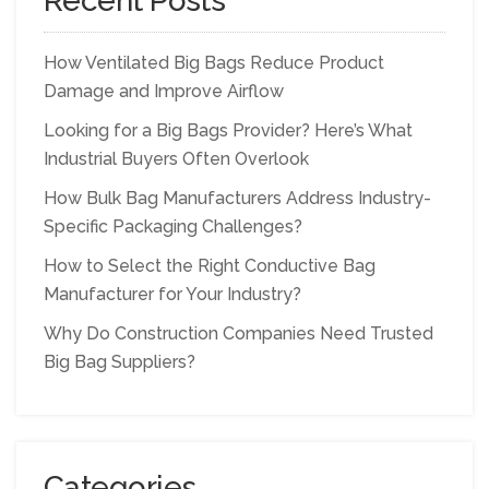
Recent Posts
How Ventilated Big Bags Reduce Product
Damage and Improve Airflow
Looking for a Big Bags Provider? Here’s What
Industrial Buyers Often Overlook
How Bulk Bag Manufacturers Address Industry-
Specific Packaging Challenges?
How to Select the Right Conductive Bag
Manufacturer for Your Industry?
Why Do Construction Companies Need Trusted
Big Bag Suppliers?
Categories