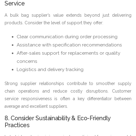
Service
A bulk bag supplier’s value extends beyond just delivering
products. Consider the level of support they offer:
Clear communication during order processing
Assistance with specification recommendations
After-sales support for replacements or quality
concerns
Logistics and delivery tracking
Strong supplier relationships contribute to smoother supply
chain operations and reduce costly disruptions. Customer
service responsiveness is often a key differentiator between
average and excellent suppliers.
8. Consider Sustainability & Eco-Friendly
Practices