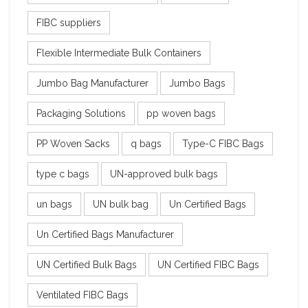
FIBC suppliers
Flexible Intermediate Bulk Containers
Jumbo Bag Manufacturer
Jumbo Bags
Packaging Solutions
pp woven bags
PP Woven Sacks
q bags
Type-C FIBC Bags
type c bags
UN-approved bulk bags
un bags
UN bulk bag
Un Certified Bags
Un Certified Bags Manufacturer
UN Certified Bulk Bags
UN Certified FIBC Bags
Ventilated FIBC Bags