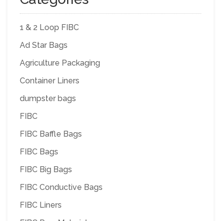
1 & 2 Loop FIBC
Ad Star Bags
Agriculture Packaging
Container Liners
dumpster bags
FIBC
FIBC Baffle Bags
FIBC Bags
FIBC Big Bags
FIBC Conductive Bags
FIBC Liners