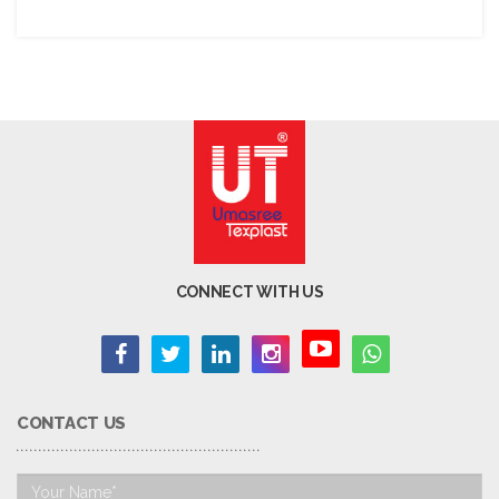
CONNECT WITH US
CONTACT US