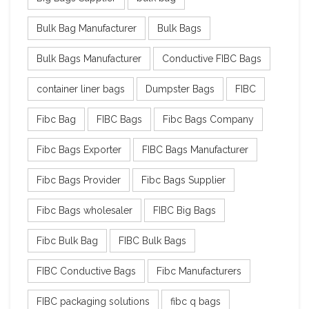
Bulk Bag Manufacturer
Bulk Bags
Bulk Bags Manufacturer
Conductive FIBC Bags
container liner bags
Dumpster Bags
FIBC
Fibc Bag
FIBC Bags
Fibc Bags Company
Fibc Bags Exporter
FIBC Bags Manufacturer
Fibc Bags Provider
Fibc Bags Supplier
Fibc Bags wholesaler
FIBC Big Bags
Fibc Bulk Bag
FIBC Bulk Bags
FIBC Conductive Bags
Fibc Manufacturers
FIBC packaging solutions
fibc q bags