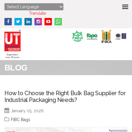
HOME
Powered by
Translate
ABOUT US
STRENGTHS
PRODUCTS
Experience
over 30 years
BLOG
MEDIA
ENQUIRY
How to Choose the Right Bulk Bag Supplier for
Industrial Packaging Needs?
CONTACT US
January 05, 2026
FIBC Bags