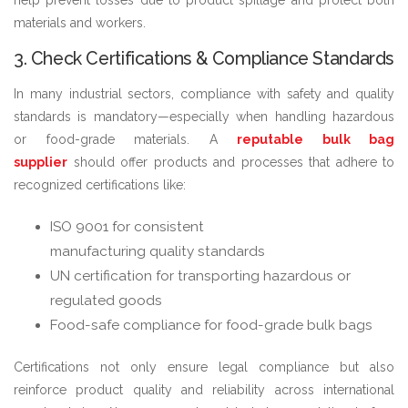
materials and workers.
3. Check Certifications & Compliance Standards
In many industrial sectors, compliance with safety and quality
standards is mandatory—especially when handling hazardous
or food-grade materials. A
reputable bulk bag
supplier
should offer products and processes that adhere to
recognized certifications like:
ISO 9001 for consistent
manufacturing quality standards
UN certification for transporting hazardous or
regulated goods
Food-safe compliance for food-grade bulk bags
Certifications not only ensure legal compliance but also
reinforce product quality and reliability across international