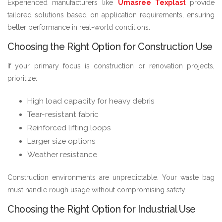
Experienced manufacturers like
Umasree Texplast
provide
tailored solutions based on application requirements, ensuring
better performance in real-world conditions.
Choosing the Right Option for Construction Use
If your primary focus is construction or renovation projects,
prioritize:
High load capacity for heavy debris
Tear-resistant fabric
Reinforced lifting loops
Larger size options
Weather resistance
Construction environments are unpredictable. Your waste bag
must handle rough usage without compromising safety.
Choosing the Right Option for Industrial Use