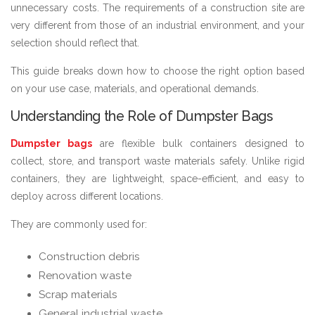
unnecessary costs. The requirements of a construction site are
very different from those of an industrial environment, and your
selection should reflect that.
This guide breaks down how to choose the right option based
on your use case, materials, and operational demands.
Understanding the Role of Dumpster Bags
Dumpster bags
are flexible bulk containers designed to
collect, store, and transport waste materials safely. Unlike rigid
containers, they are lightweight, space-efficient, and easy to
deploy across different locations.
They are commonly used for:
Construction debris
Renovation waste
Scrap materials
General industrial waste