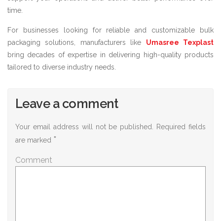
time.
For businesses looking for reliable and customizable bulk
packaging solutions, manufacturers like
Umasree Texplast
bring decades of expertise in delivering high-quality products
tailored to diverse industry needs.
Leave a comment
Your email address will not be published.
Required fields
*
are marked
Comment