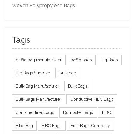
Woven Polypropylene Bags
Tags
baffle bag manufacturer
baffle bags
Big Bags
Big Bags Supplier
bulk bag
Bulk Bag Manufacturer
Bulk Bags
Bulk Bags Manufacturer
Conductive FIBC Bags
container liner bags
Dumpster Bags
FIBC
Fibc Bag
FIBC Bags
Fibc Bags Company