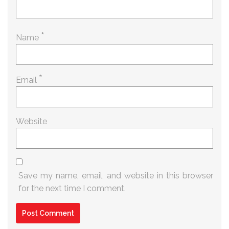
*
Name
*
Email
Website
Save my name, email, and website in this browser
for the next time I comment.