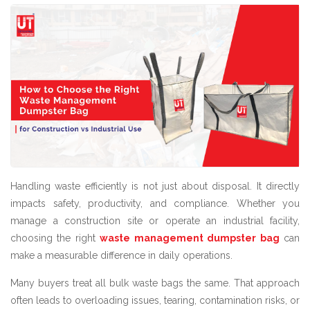
Handling waste efficiently is not just about disposal. It directly
impacts safety, productivity, and compliance. Whether you
manage a construction site or operate an industrial facility,
choosing the right
waste management dumpster bag
can
make a measurable difference in daily operations.
Many buyers treat all bulk waste bags the same. That approach
often leads to overloading issues, tearing, contamination risks, or