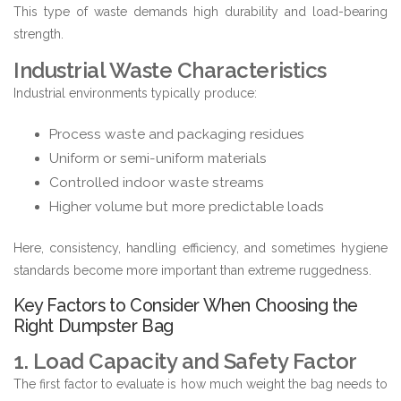
This type of waste demands high durability and load-bearing
strength.
Industrial Waste Characteristics
Industrial environments typically produce:
Process waste and packaging residues
Uniform or semi-uniform materials
Controlled indoor waste streams
Higher volume but more predictable loads
Here, consistency, handling efficiency, and sometimes hygiene
standards become more important than extreme ruggedness.
Key Factors to Consider When Choosing the
Right Dumpster Bag
1. Load Capacity and Safety Factor
The first factor to evaluate is how much weight the bag needs to