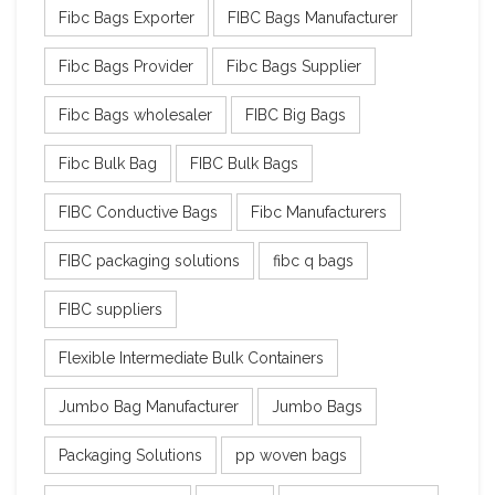
Fibc Bags Exporter
FIBC Bags Manufacturer
Fibc Bags Provider
Fibc Bags Supplier
Fibc Bags wholesaler
FIBC Big Bags
Fibc Bulk Bag
FIBC Bulk Bags
FIBC Conductive Bags
Fibc Manufacturers
FIBC packaging solutions
fibc q bags
FIBC suppliers
Flexible Intermediate Bulk Containers
Jumbo Bag Manufacturer
Jumbo Bags
Packaging Solutions
pp woven bags