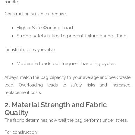
handle.
Construction sites often require:
Higher Safe Working Load
Strong safety ratios to prevent failure during lifting
Industrial use may involve:
Moderate loads but frequent handling cycles
Always match the bag capacity to your average and peak waste
load. Overloading leads to safety risks and increased
replacement costs.
2. Material Strength and Fabric
Quality
The fabric determines how well the bag performs under stress.
For construction: