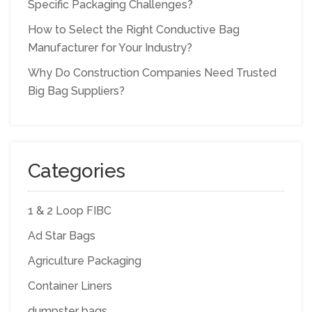
Specific Packaging Challenges?
How to Select the Right Conductive Bag
Manufacturer for Your Industry?
Why Do Construction Companies Need Trusted
Big Bag Suppliers?
Categories
1 & 2 Loop FIBC
Ad Star Bags
Agriculture Packaging
Container Liners
dumpster bags