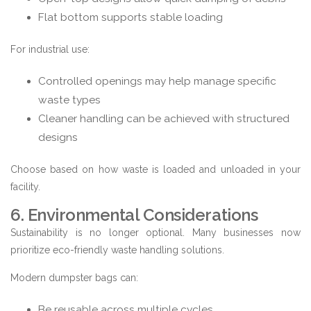
Flat bottom supports stable loading
For industrial use:
Controlled openings may help manage specific
waste types
Cleaner handling can be achieved with structured
designs
Choose based on how waste is loaded and unloaded in your
facility.
6. Environmental Considerations
Sustainability is no longer optional. Many businesses now
prioritize eco-friendly waste handling solutions.
Modern dumpster bags can:
Be reusable across multiple cycles