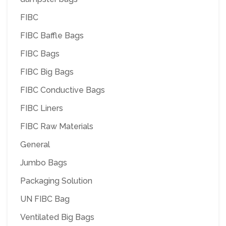
FIBC
FIBC Baffle Bags
FIBC Bags
FIBC Big Bags
FIBC Conductive Bags
FIBC Liners
FIBC Raw Materials
General
Jumbo Bags
Packaging Solution
UN FIBC Bag
Ventilated Big Bags