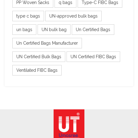
PP Woven Sacks
q bags
Type-C FIBC Bags
type c bags
UN-approved bulk bags
un bags
UN bulk bag
Un Certified Bags
Un Certified Bags Manufacturer
UN Certified Bulk Bags
UN Certified FIBC Bags
Ventilated FIBC Bags