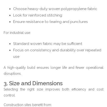
Choose heavy-duty woven polypropylene fabric
Look for reinforced stitching
Ensure resistance to tearing and punctures
For industrial use:
Standard woven fabric may be sufficient
Focus on consistency and durability over repeated
use
A high-quality build ensures longer life and fewer operational
disruptions.
3. Size and Dimensions
Selecting the right size improves both efficiency and cost
control.
Construction sites benefit from: