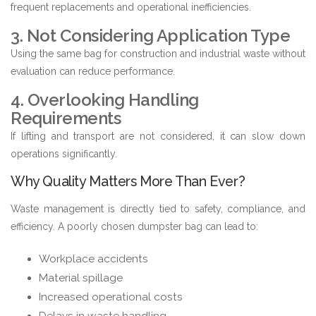
frequent replacements and operational inefficiencies.
3. Not Considering Application Type
Using the same bag for construction and industrial waste without
evaluation can reduce performance.
4. Overlooking Handling
Requirements
If lifting and transport are not considered, it can slow down
operations significantly.
Why Quality Matters More Than Ever?
Waste management is directly tied to safety, compliance, and
efficiency. A poorly chosen dumpster bag can lead to:
Workplace accidents
Material spillage
Increased operational costs
Delays in waste handling