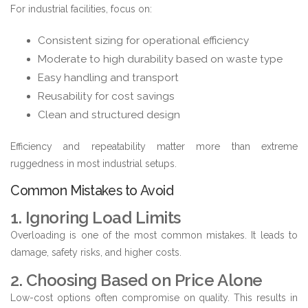
For industrial facilities, focus on:
Consistent sizing for operational efficiency
Moderate to high durability based on waste type
Easy handling and transport
Reusability for cost savings
Clean and structured design
Efficiency and repeatability matter more than extreme
ruggedness in most industrial setups.
Common Mistakes to Avoid
1. Ignoring Load Limits
Overloading is one of the most common mistakes. It leads to
damage, safety risks, and higher costs.
2. Choosing Based on Price Alone
Low-cost options often compromise on quality. This results in