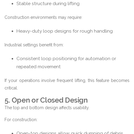
Stable structure during lifting
Construction environments may require:
Heavy-duty loop designs for rough handling
Industrial settings benefit from:
Consistent loop positioning for automation or
repeated movement
If your operations involve frequent lifting, this feature becomes
critical.
5. Open or Closed Design
The top and bottom design affects usability.
For construction:
Open-top designs allow quick dumping of debris