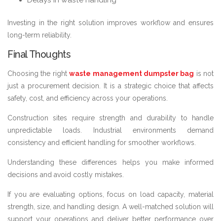
Investing in the right solution improves workflow and ensures
long-term reliability.
Final Thoughts
Choosing the right
waste management dumpster bag
is not
just a procurement decision. It is a strategic choice that affects
safety, cost, and efficiency across your operations.
Construction sites require strength and durability to handle
unpredictable loads. Industrial environments demand
consistency and efficient handling for smoother workflows.
Understanding these differences helps you make informed
decisions and avoid costly mistakes.
If you are evaluating options, focus on load capacity, material
strength, size, and handling design. A well-matched solution will
support your operations and deliver better performance over