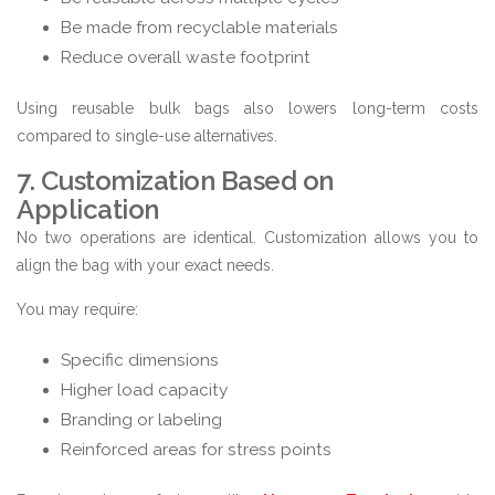
Be made from recyclable materials
Reduce overall waste footprint
Using reusable bulk bags also lowers long-term costs
compared to single-use alternatives.
7. Customization Based on
Application
No two operations are identical. Customization allows you to
align the bag with your exact needs.
You may require:
Specific dimensions
Higher load capacity
Branding or labeling
Reinforced areas for stress points