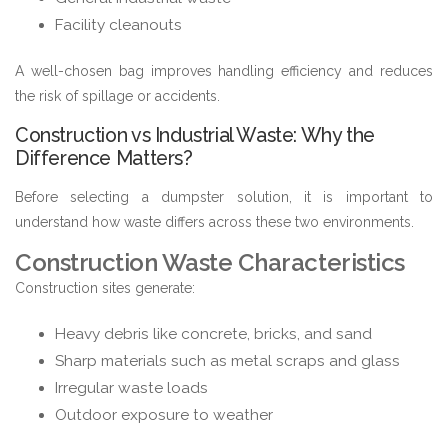
Facility cleanouts
A well-chosen bag improves handling efficiency and reduces
the risk of spillage or accidents.
Construction vs Industrial Waste: Why the
Difference Matters?
Before selecting a dumpster solution, it is important to
understand how waste differs across these two environments.
Construction Waste Characteristics
Construction sites generate:
Heavy debris like concrete, bricks, and sand
Sharp materials such as metal scraps and glass
Irregular waste loads
Outdoor exposure to weather