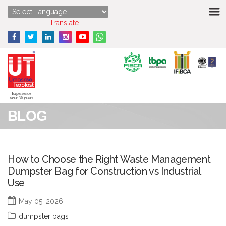
HOME
Powered by
Translate
ABOUT US
STRENGTHS
PRODUCTS
Experience
over 30 years
BLOG
MEDIA
ENQUIRY
How to Choose the Right Waste Management
Dumpster Bag for Construction vs Industrial
CONTACT US
Use
May 05, 2026
dumpster bags