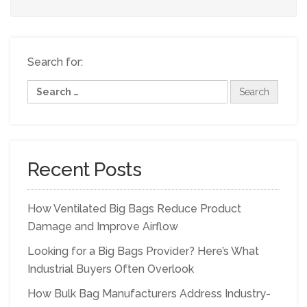
Search for:
Recent Posts
How Ventilated Big Bags Reduce Product
Damage and Improve Airflow
Looking for a Big Bags Provider? Here’s What
Industrial Buyers Often Overlook
How Bulk Bag Manufacturers Address Industry-