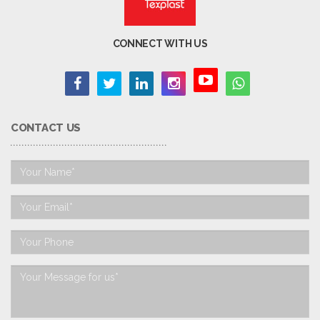
CONNECT WITH US
CONTACT US