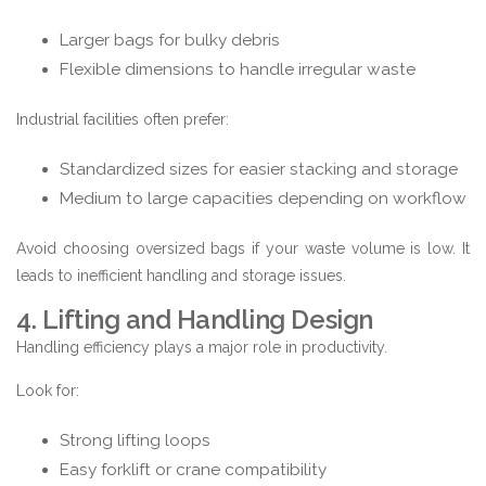
Larger bags for bulky debris
Flexible dimensions to handle irregular waste
Industrial facilities often prefer:
Standardized sizes for easier stacking and storage
Medium to large capacities depending on workflow
Avoid choosing oversized bags if your waste volume is low. It
leads to inefficient handling and storage issues.
4. Lifting and Handling Design
Handling efficiency plays a major role in productivity.
Look for:
Strong lifting loops
Easy forklift or crane compatibility