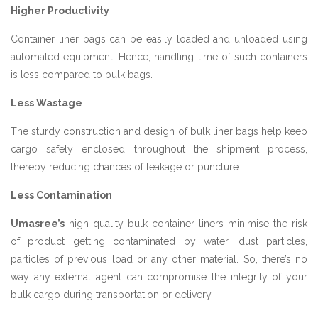
Higher Productivity
Container liner bags can be easily loaded and unloaded using
automated equipment. Hence, handling time of such containers
is less compared to bulk bags.
Less Wastage
The sturdy construction and design of bulk liner bags help keep
cargo safely enclosed throughout the shipment process,
thereby reducing chances of leakage or puncture.
Less Contamination
Umasree’s
high quality bulk container liners minimise the risk
of product getting contaminated by water, dust particles,
particles of previous load or any other material. So, there’s no
way any external agent can compromise the integrity of your
bulk cargo during transportation or delivery.