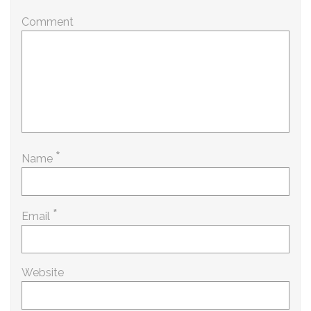
Comment
*
Name
*
Email
Website