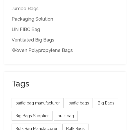
Jumbo Bags
Packaging Solution
UN FIBC Bag
Ventilated Big Bags
Woven Polypropylene Bags
Tags
baffle bag manufacturer
baffle bags
Big Bags
Big Bags Supplier
bulk bag
Bulk Bag Manufacturer
Bulk Bags