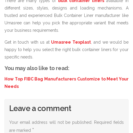
There are many types of
bulk container liners
available in
different sizes, styles, designs and loading mechanisms. A
trusted and experienced Bulk Container Liner manufacturer like
Umasree can help you pick the appropriate variant that meets
your business requirements.
Get in touch with us at
Umasree Texplast
, and we would be
happy to help you select the right bulk container liners for your
specific needs.
You may also like to read:
How Top FIBC Bag Manufacturers Customize to Meet Your
Needs
Leave a comment
Your email address will not be published.
Required fields
*
are marked