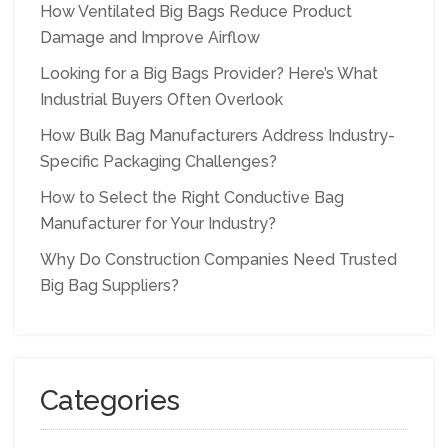
How Ventilated Big Bags Reduce Product
Damage and Improve Airflow
Looking for a Big Bags Provider? Here’s What
Industrial Buyers Often Overlook
How Bulk Bag Manufacturers Address Industry-
Specific Packaging Challenges?
How to Select the Right Conductive Bag
Manufacturer for Your Industry?
Why Do Construction Companies Need Trusted
Big Bag Suppliers?
Categories