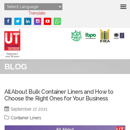
HOME
Powered by
Translate
ABOUT US
STRENGTHS
PRODUCTS
Experience
over 30 years
BLOG
MEDIA
ENQUIRY
All About Bulk Container Liners and How to
Choose the Right Ones for Your Business
CONTACT US
September 17, 2021
Container Liners