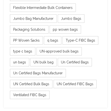
Flexible Intermediate Bulk Containers
Jumbo Bag Manufacturer
Jumbo Bags
Packaging Solutions
pp woven bags
PP Woven Sacks
q bags
Type-C FIBC Bags
type c bags
UN-approved bulk bags
un bags
UN bulk bag
Un Certified Bags
Un Certified Bags Manufacturer
UN Certified Bulk Bags
UN Certified FIBC Bags
Ventilated FIBC Bags