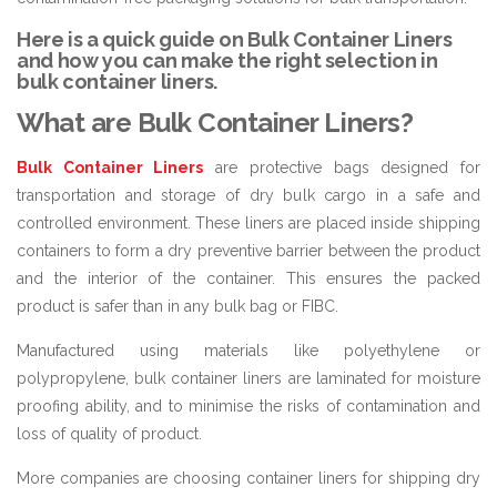
Here is a quick guide on Bulk Container Liners
and how you can make the right selection in
bulk container liners.
What are Bulk Container Liners?
Bulk Container Liners
are protective bags designed for
transportation and storage of dry bulk cargo in a safe and
controlled environment. These liners are placed inside shipping
containers to form a dry preventive barrier between the product
and the interior of the container. This ensures the packed
product is safer than in any bulk bag or FIBC.
Manufactured using materials like polyethylene or
polypropylene, bulk container liners are laminated for moisture
proofing ability, and to minimise the risks of contamination and
loss of quality of product.
More companies are choosing container liners for shipping dry