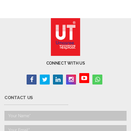
CONNECT WITH US
CONTACT US