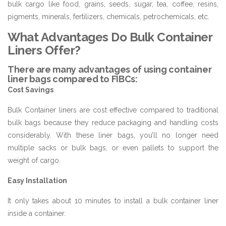
bulk cargo like food, grains, seeds, sugar, tea, coffee, resins,
pigments, minerals, fertilizers, chemicals, petrochemicals, etc.
What Advantages Do Bulk Container
Liners Offer?
There are many advantages of using container
liner bags compared to FIBCs:
Cost Savings
Bulk Container liners are cost effective compared to traditional
bulk bags because they reduce packaging and handling costs
considerably. With these liner bags, you’ll no longer need
multiple sacks or bulk bags, or even pallets to support the
weight of cargo.
Easy Installation
It only takes about 10 minutes to install a bulk container liner
inside a container.