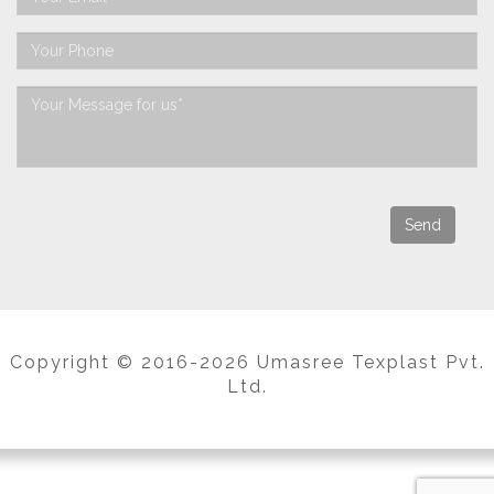
Copyright © 2016-2026 Umasree Texplast Pvt.
Ltd.