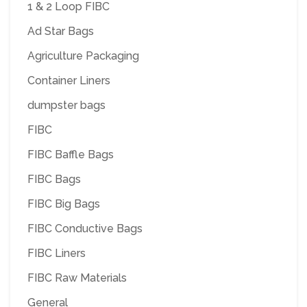
1 & 2 Loop FIBC
Ad Star Bags
Agriculture Packaging
Container Liners
dumpster bags
FIBC
FIBC Baffle Bags
FIBC Bags
FIBC Big Bags
FIBC Conductive Bags
FIBC Liners
FIBC Raw Materials
General