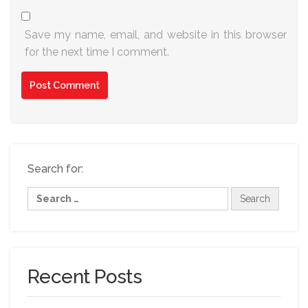
Save my name, email, and website in this browser
for the next time I comment.
Search for:
Recent Posts