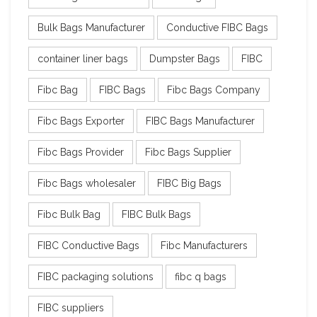
Bulk Bags Manufacturer
Conductive FIBC Bags
container liner bags
Dumpster Bags
FIBC
Fibc Bag
FIBC Bags
Fibc Bags Company
Fibc Bags Exporter
FIBC Bags Manufacturer
Fibc Bags Provider
Fibc Bags Supplier
Fibc Bags wholesaler
FIBC Big Bags
Fibc Bulk Bag
FIBC Bulk Bags
FIBC Conductive Bags
Fibc Manufacturers
FIBC packaging solutions
fibc q bags
FIBC suppliers