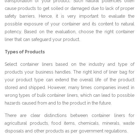
transportation of your product. Such natural potencies often
cause products to get soiled or damaged due to lack of proper
safety barriers. Hence, it is very important to evaluate the
possible exposure of your container and its content to natural
potency. Based on the evaluation, choose the right container
liner that can safeguard your product.
Types of Products
Select container liners based on the industry and type of
products your business handles. The right kind of liner bag for
your product type can extend the overall life of the product
stored and shipped. However, many times companies invest in
wrong types of bulk container liners, which can lead to possible
hazards caused from and to the product in the future.
There are clear distinctions between container liners for
agricultural products, food items, chemicals, minerals, waste
disposals and other products as per government regulations.