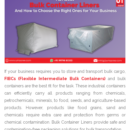
If your business requires you to store and transport bulk cargo,
FIBCs (Flexible Intermediate Bulk Containers)
and bulk
containers are the best fit for the task. These industrial containers
can efficiently carry all products ranging from chemicals,
petrochemicals, minerals, to food, seeds, and agriculture-based
products. However, products like food grains, sand and
chemicals require extra care and protection from germs or
chemical contamination. Bulk Container Liners provide safe and
contamination-free packaging solutions for bulk transportation.