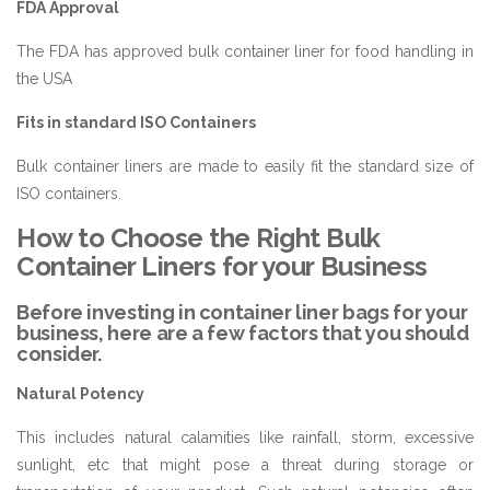
FDA Approval
The FDA has approved bulk container liner for food handling in
the USA
Fits in standard ISO Containers
Bulk container liners are made to easily fit the standard size of
ISO containers.
How to Choose the Right Bulk
Container Liners for your Business
Before investing in container liner bags for your
business, here are a few factors that you should
consider.
Natural Potency
This includes natural calamities like rainfall, storm, excessive
sunlight, etc that might pose a threat during storage or