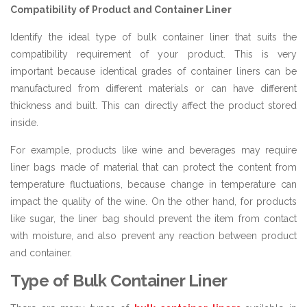
Compatibility of Product and Container Liner
Identify the ideal type of bulk container liner that suits the
compatibility requirement of your product. This is very
important because identical grades of container liners can be
manufactured from different materials or can have different
thickness and built. This can directly affect the product stored
inside.
For example, products like wine and beverages may require
liner bags made of material that can protect the content from
temperature fluctuations, because change in temperature can
impact the quality of the wine. On the other hand, for products
like sugar, the liner bag should prevent the item from contact
with moisture, and also prevent any reaction between product
and container.
Type of Bulk Container Liner