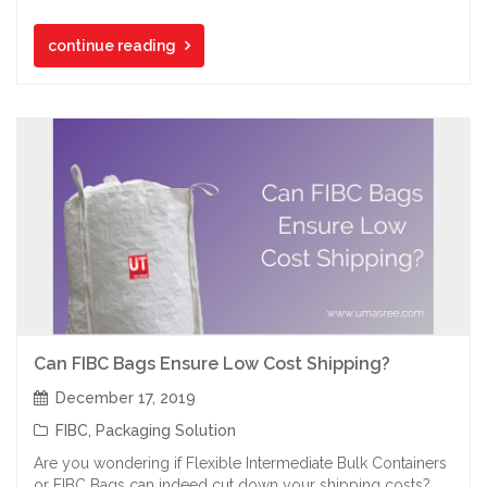
continue reading
Can FIBC Bags Ensure Low Cost Shipping?
December 17, 2019
FIBC
,
Packaging Solution
Are you wondering if Flexible Intermediate Bulk Containers
or FIBC Bags can indeed cut down your shipping costs?