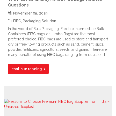
Questions
November 05, 2019
FIBC
,
Packaging Solution
In the world of Bulk Packaging, Flexible Intermediate Bulk
Containers (FIBC bags or Jumbo Bags) are the most
preferred choice. FIBC bags are used to store and transport
dry or free-flowing products such as sand, cement, silica
powder, fertilizers, agricultural seeds, and grains. There are
many benefits of using FIBC bags ranging from its ease […]
continue reading