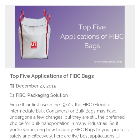
Top Five Applications of FIBC Bags
December 27, 2019
FIBC
,
Packaging Solution
Since their first use in the 1940s, the FIBC (Flexible
Intermediate Bulk Containers) or Bulk Bags may have
undergone a few changes, but they are still the preferred
choice for bulk transportation in many industries. So if
you’re wondering how to apply FIBC Bags to your process
safely and effectively, here are five best applications […]