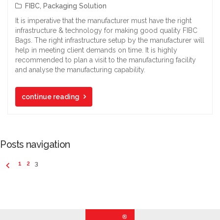
FIBC
,
Packaging Solution
It is imperative that the manufacturer must have the right
infrastructure & technology for making good quality FIBC
Bags. The right infrastructure setup by the manufacturer will
help in meeting client demands on time. It is highly
recommended to plan a visit to the manufacturing facility
and analyse the manufacturing capability.
continue reading
Posts navigation
1
2
3