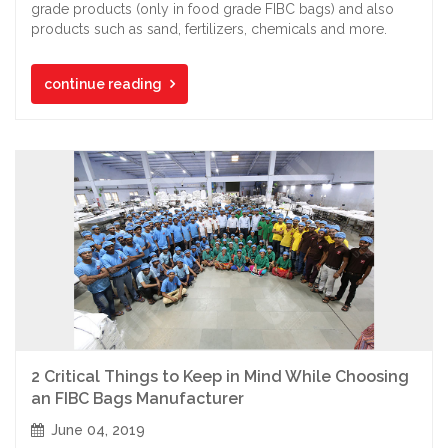
grade products (only in food grade FIBC bags) and also
products such as sand, fertilizers, chemicals and more.
continue reading
2 Critical Things to Keep in Mind While Choosing
an FIBC Bags Manufacturer
June 04, 2019