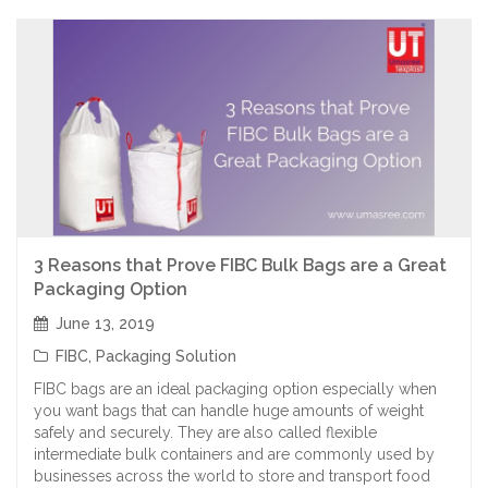
3 Reasons that Prove FIBC Bulk Bags are a Great
Packaging Option
June 13, 2019
FIBC
,
Packaging Solution
FIBC bags are an ideal packaging option especially when
you want bags that can handle huge amounts of weight
safely and securely. They are also called flexible
intermediate bulk containers and are commonly used by
businesses across the world to store and transport food