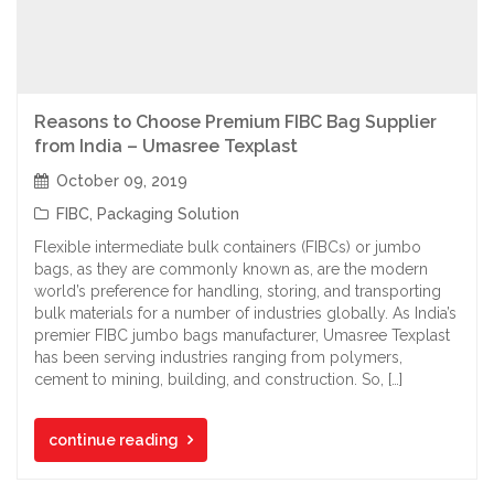
Reasons to Choose Premium FIBC Bag Supplier
from India – Umasree Texplast
October 09, 2019
FIBC
,
Packaging Solution
Flexible intermediate bulk containers (FIBCs) or jumbo
bags, as they are commonly known as, are the modern
world’s preference for handling, storing, and transporting
bulk materials for a number of industries globally. As India’s
premier FIBC jumbo bags manufacturer, Umasree Texplast
has been serving industries ranging from polymers,
cement to mining, building, and construction. So, […]
continue reading