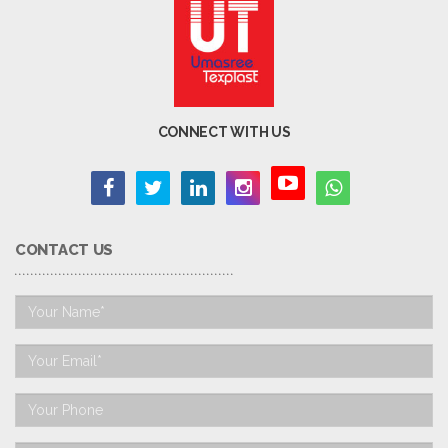
CONNECT WITH US
CONTACT US