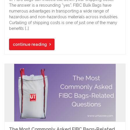
The answer is a resounding “yes”. FIBC Bulk Bags have
numerous advantages in transporting a wide range of
hazardous and non-hazardous materials across industries.
Curtailing of shipping costs is one of just one of the many
benefits […]
continue reading
The Most Commonly Asked FIBC Bags-Related