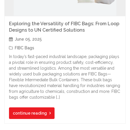
Exploring the Versatility of FIBC Bags: From Loop
Designs to UN Certified Solutions
June 05, 2025
FIBC Bags
In today’s fast-paced industrial landscape, packaging plays
a pivotal role in ensuring product safety, cost-efficiency,
and streamlined logistics. Among the most versatile and
widely used bulk packaging solutions are FIBC Bags—
Flexible Intermediate Bulk Containers. These bulk bags
have revolutionized material handling for industries ranging
from agriculture to chemicals, construction and more. FIBC
bags offer customizable […]
continue reading