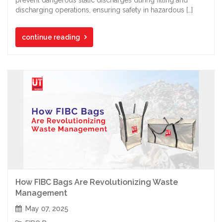
discharging operations, ensuring safety in hazardous […]
continue reading
How FIBC Bags Are Revolutionizing Waste
Management
May 07, 2025