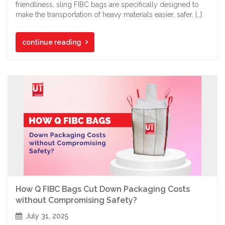
friendliness, sling FIBC bags are specifically designed to
make the transportation of heavy materials easier, safer, […]
continue reading
How Q FIBC Bags Cut Down Packaging Costs
without Compromising Safety?
July 31, 2025