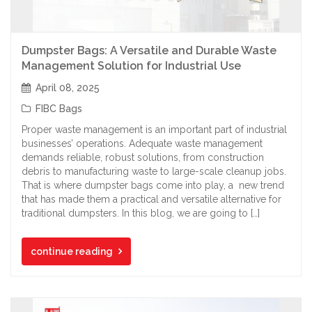
Dumpster Bags: A Versatile and Durable Waste
Management Solution for Industrial Use
April 08, 2025
FIBC Bags
Proper waste management is an important part of industrial
businesses’ operations. Adequate waste management
demands reliable, robust solutions, from construction
debris to manufacturing waste to large-scale cleanup jobs.
That is where dumpster bags come into play, a new trend
that has made them a practical and versatile alternative for
traditional dumpsters. In this blog, we are going to […]
continue reading