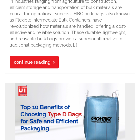
In industries ranging from agriculture to construction,
efficient storage and transportation of bulk materials are
critical for operational success. FIBC bulk bags, also known
as Flexible Intermediate Bulk Containers, have
revolutionized how materials are handled, offering a cost-
effective and reliable solution. These durable, lightweight,
and reusable bulk bags provide a superior alternative to
traditional packaging methods, […]
continue reading