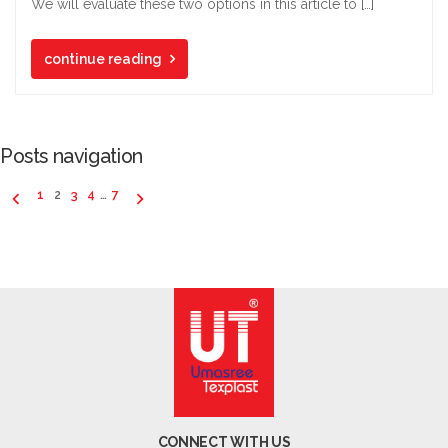
We will evaluate these two options in this article to […]
continue reading
Posts navigation
1
2
3
4
…
7
CONNECT WITH US