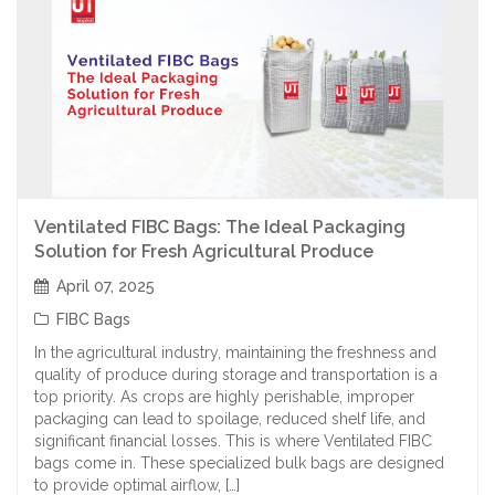
Ventilated FIBC Bags: The Ideal Packaging
Solution for Fresh Agricultural Produce
April 07, 2025
FIBC Bags
In the agricultural industry, maintaining the freshness and
quality of produce during storage and transportation is a
top priority. As crops are highly perishable, improper
packaging can lead to spoilage, reduced shelf life, and
significant financial losses. This is where Ventilated FIBC
bags come in. These specialized bulk bags are designed
to provide optimal airflow, […]