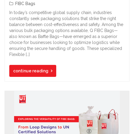
FIBC Bags
In today’s competitive global supply chain, industries
constantly seek packaging solutions that strike the right
balance between cost-effectiveness and safety. Among the
various bulk packaging options available, Q FIBC Bags—
also known as Baffle Bags—have emerged as a superior
choice for businesses looking to optimize logistics while
ensuring the secure handling of goods. These specialized
Flexible […]
continue reading