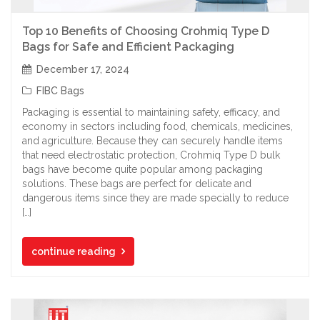
Top 10 Benefits of Choosing Crohmiq Type D
Bags for Safe and Efficient Packaging
December 17, 2024
FIBC Bags
Packaging is essential to maintaining safety, efficacy, and
economy in sectors including food, chemicals, medicines,
and agriculture. Because they can securely handle items
that need electrostatic protection, Crohmiq Type D bulk
bags have become quite popular among packaging
solutions. These bags are perfect for delicate and
dangerous items since they are made specially to reduce
[…]
continue reading