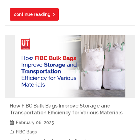
continue reading
How FIBC Bulk Bags Improve Storage and
Transportation Efficiency for Various Materials
February 06, 2025
FIBC Bags