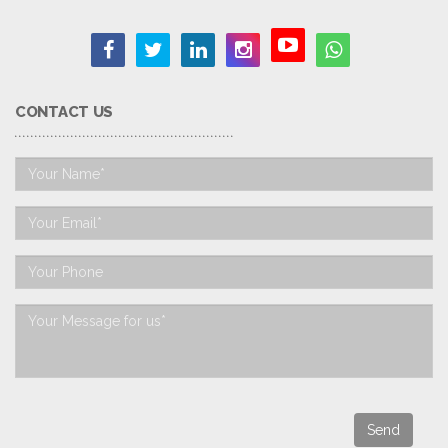
CONTACT US