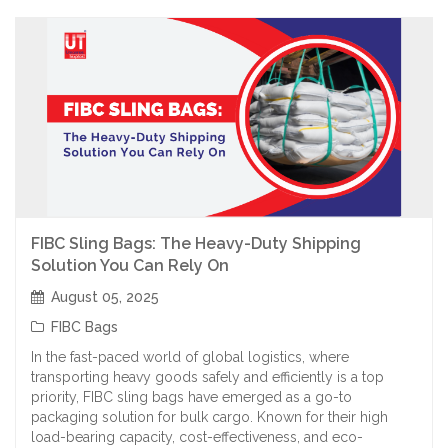
FIBC Sling Bags: The Heavy-Duty Shipping
Solution You Can Rely On
August 05, 2025
FIBC Bags
In the fast-paced world of global logistics, where
transporting heavy goods safely and efficiently is a top
priority, FIBC sling bags have emerged as a go-to
packaging solution for bulk cargo. Known for their high
load-bearing capacity, cost-effectiveness, and eco-