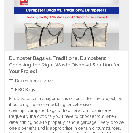
Dumpster Bags vs. Traditional Dumpsters:
Choosing the Right Waste Disposal Solution for
Your Project
December 11, 2024
FIBC Bags
Effective waste management is essential for any project, be
it building, home remodeling, or extensive
cleanup. Dumpster bags or traditional dumpsters are
frequently the options you’ll have to choose from when
determining how to properly handle garbage. Every choice
offers benefits and is appropriate in certain circumstances.