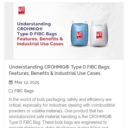
Understanding CROHMIQ® Type D FIBC Bags:
Features, Benefits & Industrial Use Cases
May 12, 2025
FIBC Bags
In the world of bulk packaging, safety and efficiency are
critical, especially for industries dealing with combustible
powders or volatile materials. One product that has
revolutionized safe material handling is the CROHMIQ®
Type D FIBC Bag. These bulk bags are engineered to
prevent dangerous static discharges during filling and