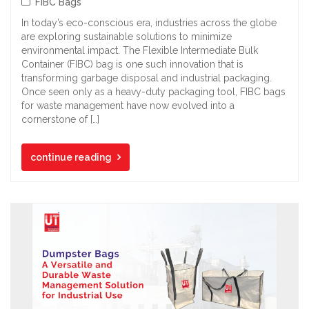
FIBC Bags
In today’s eco-conscious era, industries across the globe
are exploring sustainable solutions to minimize
environmental impact. The Flexible Intermediate Bulk
Container (FIBC) bag is one such innovation that is
transforming garbage disposal and industrial packaging.
Once seen only as a heavy-duty packaging tool, FIBC bags
for waste management have now evolved into a
cornerstone of […]
continue reading